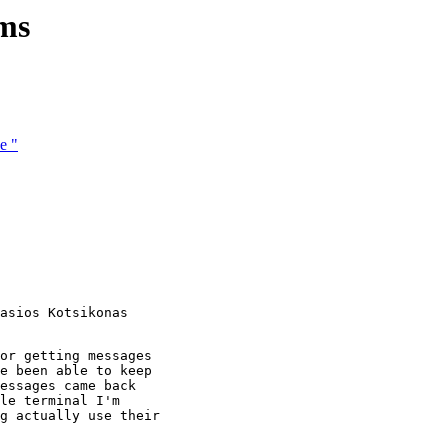
ams
e "
asios Kotsikonas

or getting messages

e been able to keep

essages came back

le terminal I'm

g actually use their
