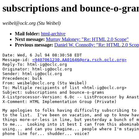
subscriptions and bounce-o-gr
weibel@oclc.org (Stu Weibel)
Mail folder:
html-archive
Next message:
Murray Maloney: "Re: HTML 2.0 Scope"
Previous message:
Daniel W. Connolly: "Re: HTML 2.0 Scop
Date: Wed, 6 Jul 94 08:30:58 EDT

Message-id: 
<9407061230.AA01646@ora.rsch.oclc.org>
Reply-To: html-ig@oclc.org

Originator: html-ig@oclc.org

Sender: html-ig@oclc.org

Precedence: bulk

From: weibel@oclc.org (Stu Weibel)

To: Multiple recipients of list <html-ig@oclc.org>

Subject: subscriptions and bounce-o-grams

X-Listprocessor-Version: 6.0c -- ListProcessor by Anast
My apologies to folks having difficulty subscribing to 
to the list.  I've been on vacation, and up to know hav
things more-or-less in line, but yesterday a bunch of m
to me...  Looking into it best I can from this abominab
using... and can you imagine... people where I'm stayin
phone line for... shudder... voice?
