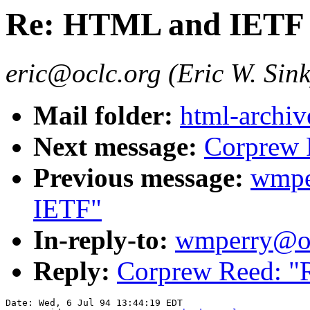
Re: HTML and IETF
eric@oclc.org (Eric W. Sink
Mail folder:
html-archiv
Next message:
Corprew 
Previous message:
wmpe
IETF"
In-reply-to:
wmperry@oc
Reply:
Corprew Reed: 
Date: Wed, 6 Jul 94 13:44:19 EDT
