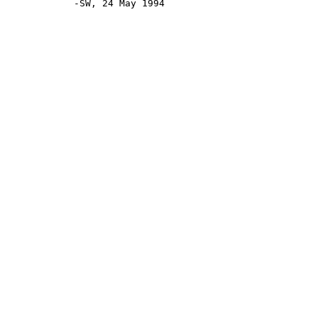
            -SW, 24 May 1994
