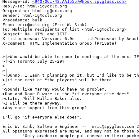
Message-id: 
<9407061743.AA15557@hook.spyglass.com>
Reply-To: html-ig@oclc.org

Originator: html-ig@oclc.org

Sender: html-ig@oclc.org

Precedence: bulk

From: eric@oclc.org (Eric W. Sink)

To: Multiple recipients of list <html-ig@oclc.org>

Subject: Re: HTML and IETF

X-Listprocessor-Version: 6.0c -- ListProcessor by Anast
>|>Who would be able to come to meetings at the next IE
>|>in Toronto July 25-29?

>

>|

>|Dunno. I wasn't planning on it, but I'd like to be th
>|if the rest of "the players" will be there.

>

>Sounds like Marray would have no problem,

>Dan and Dave R ware in the "if everyone else does"

>state, Phill Hallam-Baker also.

>I will be there anyway.

>Any more support from this group?

I'll go "if everyone else does".

Eric W. Sink, Software Engineer --  eric@spyglass.com 2
All opinions expressed are mine, and may not be those o
        "Only academic people put cheese in their pocke