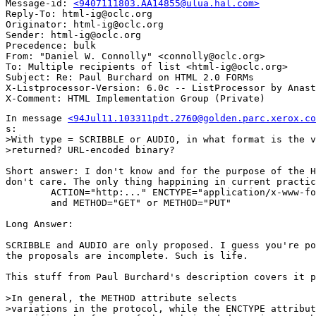
Message-id: 
<9407111803.AA14855@ulua.hal.com>
Reply-To: html-ig@oclc.org

Originator: html-ig@oclc.org

Sender: html-ig@oclc.org

Precedence: bulk

From: "Daniel W. Connolly" <connolly@oclc.org>

To: Multiple recipients of list <html-ig@oclc.org>

Subject: Re: Paul Burchard on HTML 2.0 FORMs 

X-Listprocessor-Version: 6.0c -- ListProcessor by Anast
In message 
<94Jul11.103311pdt.2760@golden.parc.xerox.co
s:

>With type = SCRIBBLE or AUDIO, in what format is the v
>returned? URL-encoded binary?

Short answer: I don't know and for the purpose of the H
don't care. The only thing happining in current practic
	ACTION="http:..." ENCTYPE="application/x-www-form-urlencoded"

	and METHOD="GET" or METHOD="PUT"

Long Answer:

SCRIBBLE and AUDIO are only proposed. I guess you're po
the proposals are incomplete. Such is life.

This stuff from Paul Burchard's description covers it p
>In general, the METHOD attribute selects

>variations in the protocol, while the ENCTYPE attribut