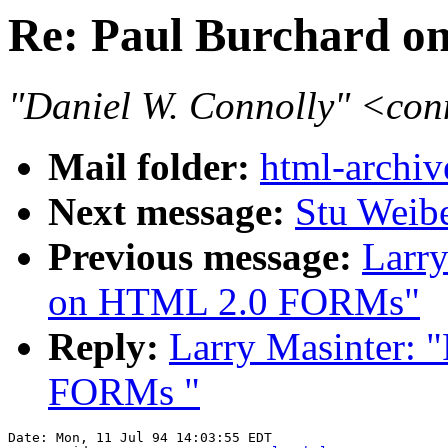
Re: Paul Burchard 
"Daniel W. Connolly" <co
Mail folder:
html-archiv
Next message:
Stu Weib
Previous message:
Larry
on HTML 2.0 FORMs"
Reply:
Larry Masinter: 
FORMs "
Date: Mon, 11 Jul 94 14:03:55 EDT
