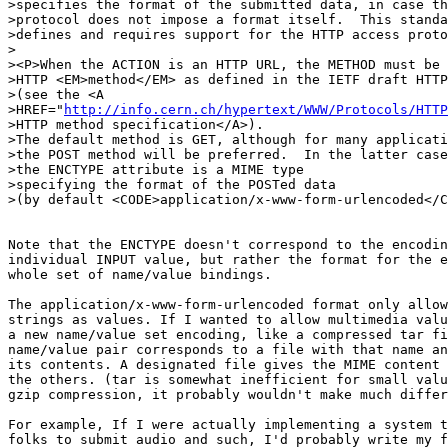
>specifies the format of the submitted data, in case th
>protocol does not impose a format itself.  This standa
>defines and requires support for the HTTP access proto
>

><P>When the ACTION is an HTTP URL, the METHOD must be 
>HTTP <EM>method</EM> as defined in the IETF draft HTTP
>(see the <A

>HREF="
http://info.cern.ch/hypertext/WWW/Protocols/HTTP
>HTTP method specification</A>).

>The default method is GET, although for many applicati
>the POST method will be preferred.  In the latter case
>the ENCTYPE attribute is a MIME type

>specifying the format of the POSTed data

>(by default <CODE>application/x-www-form-urlencoded</C
Note that the ENCTYPE doesn't correspond to the encodin
individual INPUT value, but rather the format for the e
whole set of name/value bindings.

The application/x-www-form-urlencoded format only allow
strings as values. If I wanted to allow multimedia valu
a new name/value set encoding, like a compressed tar fi
name/value pair corresponds to a file with that name an
its contents. A designated file gives the MIME content 
the others. (tar is somewhat inefficient for small valu
gzip compression, it probably wouldn't make much differ
For example, If I were actually implementing a system t
folks to submit audio and such, I'd probably write my f