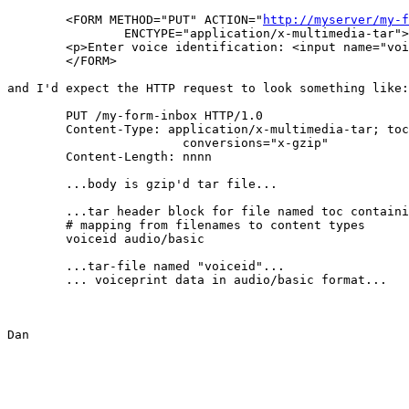
	<FORM METHOD="PUT" ACTION="
http://myserver/my-f
		ENCTYPE="application/x-multimedia-tar">

	<p>Enter voice identification: <input name="voiceid" type="audio">

	</FORM>

and I'd expect the HTTP request to look something like:

	PUT /my-form-inbox HTTP/1.0

	Content-Type: application/x-multimedia-tar; toc="toc";

			conversions="x-gzip"

	Content-Length: nnnn

	...body is gzip'd tar file...

	...tar header block for file named toc containing...

	# mapping from filenames to content types

	voiceid	audio/basic

	...tar-file named "voiceid"...

	... voiceprint data in audio/basic format...

Dan
