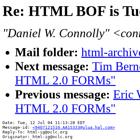
Re: HTML BOF is Tu
"Daniel W. Connolly" <co
Mail folder:
html-archiv
Next message:
Tim Berne
HTML 2.0 FORMs"
Previous message:
Eric 
HTML 2.0 FORMs"
Date: Tue, 12 Jul 94 11:13:28 EDT

Message-id: 
<9407121510.AA15333@ulua.hal.com>
Reply-To: html-ig@oclc.org

Originator: html-ig@oclc.org
