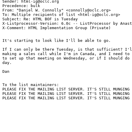
Sender: html-ig@oclc.org

Precedence: bulk

From: "Daniel W. Connolly" <connolly@oclc.org>

To: Multiple recipients of list <html-ig@oclc.org>

Subject: Re: HTML BOF is Tuesday 

X-Listprocessor-Version: 6.0c -- ListProcessor by Anast
It's starting to look like I'll be able to go.

If I can only be there Tuesday, is that sufficient? I'l
making a sales call while I'm in Canada, and I need to 
to set up that meeting on Wednesday, or if I should do 
day.

Dan

To the list maintainers:

PLEASE FIX THE MAILING LIST SERVER. IT'S STILL MUNGING 
PLEASE FIX THE MAILING LIST SERVER. IT'S STILL MUNGING 
PLEASE FIX THE MAILING LIST SERVER. IT'S STILL MUNGING 