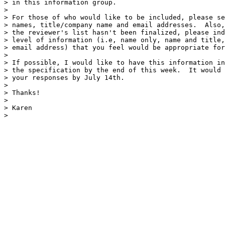
> in this information group.

> 

> For those of who would like to be included, please se
> names, title/company name and email addresses.  Also,
> the reviewer's list hasn't been finalized, please ind
> level of information (i.e, name only, name and title,
> email address) that you feel would be appropriate for
> 

> If possible, I would like to have this information in
> the specification by the end of this week.  It would 
> your responses by July 14th.

> 

> Thanks!

> 

> Karen

> 
