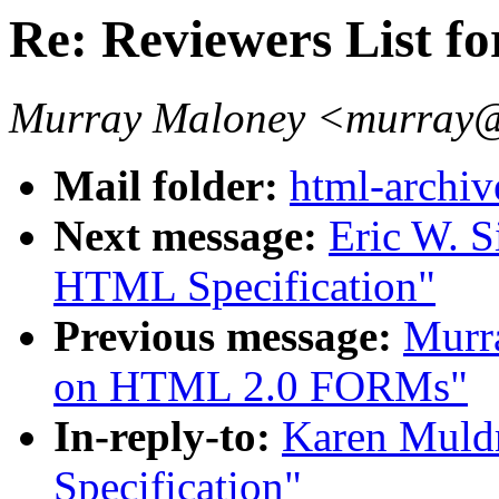
Re: Reviewers List f
Murray Maloney <murray@
Mail folder:
html-archiv
Next message:
Eric W. S
HTML Specification"
Previous message:
Murr
on HTML 2.0 FORMs"
In-reply-to:
Karen Muld
Specification"