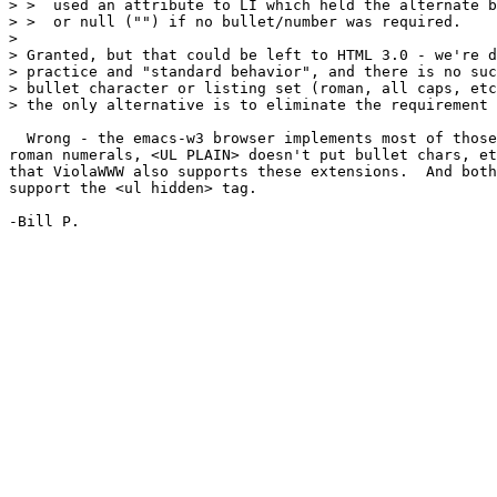
> >  used an attribute to LI which held the alternate b
> >  or null ("") if no bullet/number was required. 

> 

> Granted, but that could be left to HTML 3.0 - we're d
> practice and "standard behavior", and there is no suc
> bullet character or listing set (roman, all caps, etc
> the only alternative is to eliminate the requirement 
  Wrong - the emacs-w3 browser implements most of those
roman numerals, <UL PLAIN> doesn't put bullet chars, et
that ViolaWWW also supports these extensions.  And both
support the <ul hidden> tag.

-Bill P.
