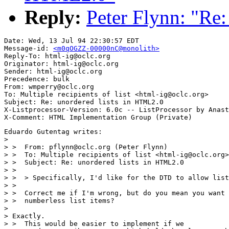
Reply:
Peter Flynn: "Re
Date: Wed, 13 Jul 94 22:30:57 EDT

Message-id: 
<m0qOGZZ-00000nC@monolith>
Reply-To: html-ig@oclc.org

Originator: html-ig@oclc.org

Sender: html-ig@oclc.org

Precedence: bulk

From: wmperry@oclc.org

To: Multiple recipients of list <html-ig@oclc.org>

Subject: Re: unordered lists in HTML2.0

X-Listprocessor-Version: 6.0c -- ListProcessor by Anast
Eduardo Gutentag writes:

> 

> >  From: pflynn@oclc.org (Peter Flynn)

> >  To: Multiple recipients of list <html-ig@oclc.org>

> >  Subject: Re: unordered lists in HTML2.0

> >  

> >  > Specifically, I'd like for the DTD to allow list
> >  

> >  Correct me if I'm wrong, but do you mean you want 
> >  numberless list items? 

> 

> Exactly.

> >  This would be easier to implement if we
