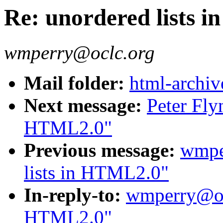
Re: unordered lists 
wmperry@oclc.org
Mail folder:
html-archiv
Next message:
Peter Fly
HTML2.0"
Previous message:
wmpe
lists in HTML2.0"
In-reply-to:
wmperry@ocl
HTML2.0"