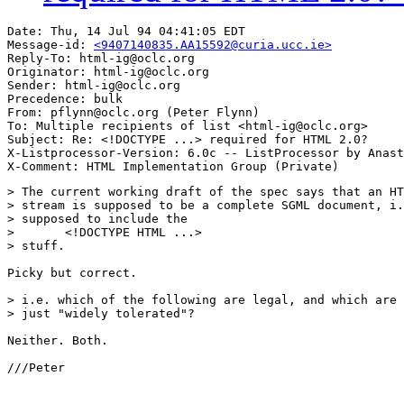
Date: Thu, 14 Jul 94 04:41:05 EDT

Message-id: 
<9407140835.AA15592@curia.ucc.ie>
Reply-To: html-ig@oclc.org

Originator: html-ig@oclc.org

Sender: html-ig@oclc.org

Precedence: bulk

From: pflynn@oclc.org (Peter Flynn)

To: Multiple recipients of list <html-ig@oclc.org>

Subject: Re: <!DOCTYPE ...> required for HTML 2.0?

X-Listprocessor-Version: 6.0c -- ListProcessor by Anast
> The current working draft of the spec says that an HT
> stream is supposed to be a complete SGML document, i.
> supposed to include the

> 	<!DOCTYPE HTML ...>

> stuff.

Picky but correct.

> i.e. which of the following are legal, and which are

> just "widely tolerated"?

Neither. Both.

///Peter
