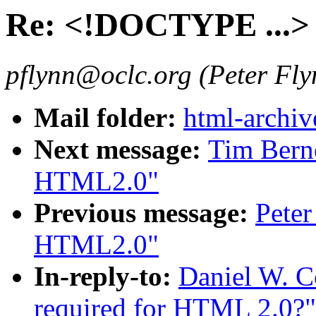
Re: <!DOCTYPE ...> 
pflynn@oclc.org (Peter Fly
Mail folder:
html-archiv
Next message:
Tim Berne
HTML2.0"
Previous message:
Peter
HTML2.0"
In-reply-to:
Daniel W. 
required for HTML 2.0?"