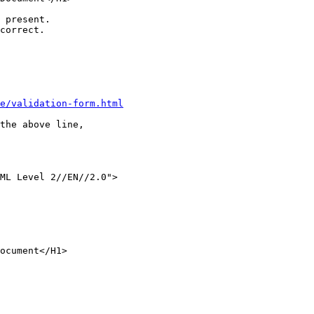
 present.

correct.

e/validation-form.html
the above line,

ML Level 2//EN//2.0">

ocument</H1>
