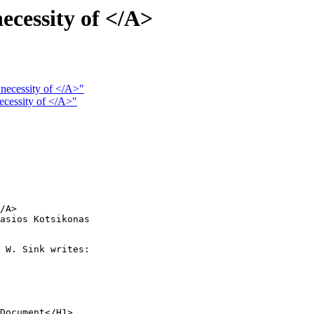
necessity of </A>
 necessity of </A>"
necessity of </A>"
/A> 

asios Kotsikonas

 W. Sink writes:

Document</H1>
