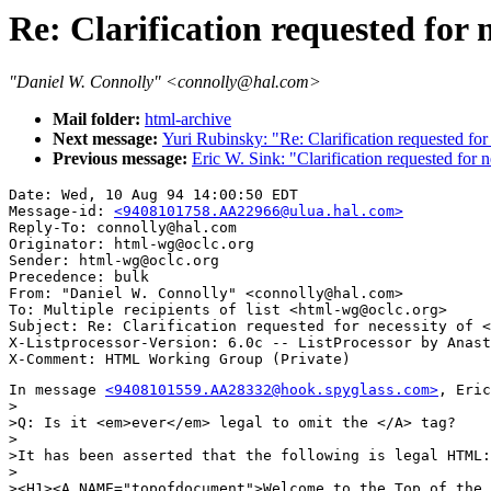
Re: Clarification requested for 
"Daniel W. Connolly" <connolly@hal.com>
Mail folder:
html-archive
Next message:
Yuri Rubinsky: "Re: Clarification requested for
Previous message:
Eric W. Sink: "Clarification requested for 
Date: Wed, 10 Aug 94 14:00:50 EDT

Message-id: 
<9408101758.AA22966@ulua.hal.com>
Reply-To: connolly@hal.com

Originator: html-wg@oclc.org

Sender: html-wg@oclc.org

Precedence: bulk

From: "Daniel W. Connolly" <connolly@hal.com>

To: Multiple recipients of list <html-wg@oclc.org>

Subject: Re: Clarification requested for necessity of <
X-Listprocessor-Version: 6.0c -- ListProcessor by Anast
In message 
<9408101559.AA28332@hook.spyglass.com>
, Eric
>

>Q: Is it <em>ever</em> legal to omit the </A> tag?

>

>It has been asserted that the following is legal HTML:

>

><H1><A NAME="topofdocument">Welcome to the Top of the 