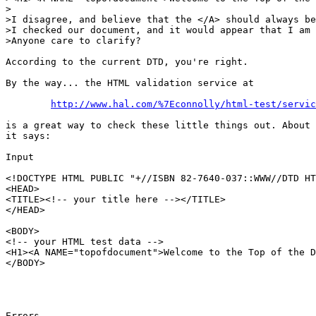
>

>I disagree, and believe that the </A> should always be
>I checked our document, and it would appear that I am 
>Anyone care to clarify?

According to the current DTD, you're right.

By the way... the HTML validation service at

http://www.hal.com/%7Econnolly/html-test/servic
is a great way to check these little things out. About 
it says:

Input

<!DOCTYPE HTML PUBLIC "+//ISBN 82-7640-037::WWW//DTD HT
<HEAD>

<TITLE><!-- your title here --></TITLE>

</HEAD>

<BODY>

<!-- your HTML test data -->

<H1><A NAME="topofdocument">Welcome to the Top of the D
</BODY>

Errors
