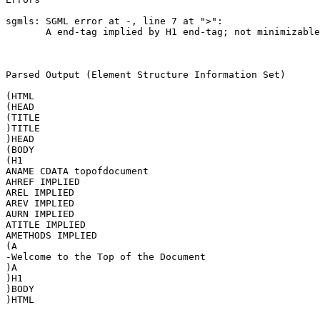
sgmls: SGML error at -, line 7 at ">":

       A end-tag implied by H1 end-tag; not minimizable

Parsed Output (Element Structure Information Set)

(HTML

(HEAD

(TITLE

)TITLE

)HEAD

(BODY

(H1

ANAME CDATA topofdocument

AHREF IMPLIED

AREL IMPLIED

AREV IMPLIED

AURN IMPLIED

ATITLE IMPLIED

AMETHODS IMPLIED

(A

-Welcome to the Top of the Document

)A

)H1

)BODY

)HTML
