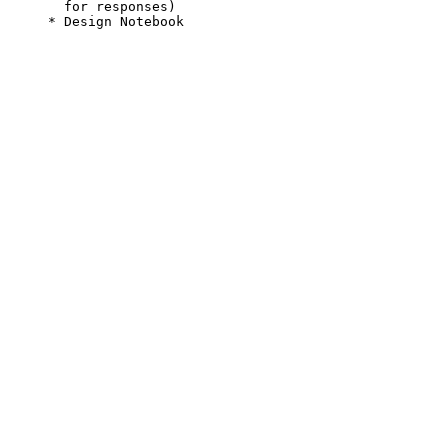
       for responses)

     * Design Notebook
