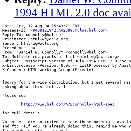
1994 HTML 2.0 doc avai
Date: Fri, 12 Aug 94 15:43:21 EDT

Message-id: 
<9408121942.AA23897@ulua.hal.com>
Reply-To: connolly@hal.com

Originator: html-wg@oclc.org

Sender: html-wg@oclc.org

Precedence: bulk

From: "Daniel W. Connolly" <connolly@hal.com>

To: Multiple recipients of list <html-wg@oclc.org>

Subject: Postscript version of July 1994 HTML 2.0 doc a
X-Listprocessor-Version: 6.0c -- ListProcessor by Anast
[Sorry for the wide distribution, but I get several mes
asking about this stuff...]

Please see:

http://www.hal.com/%7Econnolly/html-spec
for full details.

Volunteers are solicited to make these materials availa
and ftp. (If you're already doing this, remind me who y
I can make pointers to you.)
