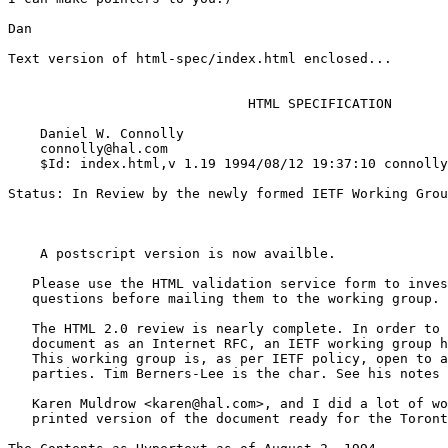
Dan

Text version of html-spec/index.html enclosed...

                              HTML SPECIFICATION

    Daniel W. Connolly

    connolly@hal.com

    $Id: index.html,v 1.19 1994/08/12 19:37:10 connolly
Status: In Review by the newly formed IETF Working Grou
    A postscript version is now availble.

   Please use the HTML validation service form to inves
   questions before mailing them to the working group.

   The HTML 2.0 review is nearly complete. In order to 
   document as an Internet RFC, an IETF working group h
   This working group is, as per IETF policy, open to a
   parties. Tim Berners-Lee is the char. See his notes 
   Karen Muldrow <karen@hal.com>, and I did a lot of wo
   printed version of the document ready for the Toront