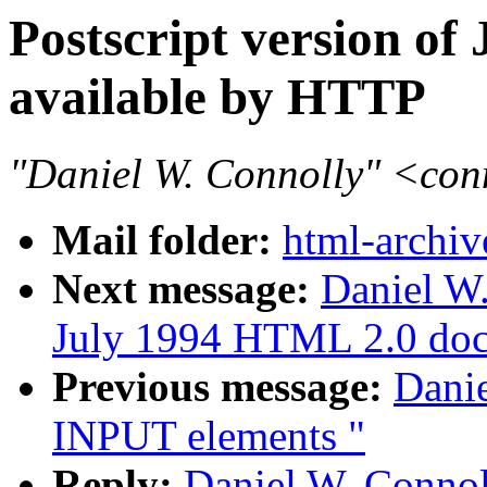
Postscript version o
available by HTTP
"Daniel W. Connolly" <co
Mail folder:
html-archiv
Next message:
Daniel W.
July 1994 HTML 2.0 doc
Previous message:
Dani
INPUT elements "
Reply:
Daniel W. Connoll