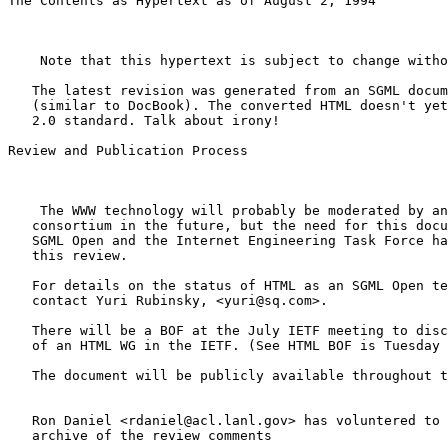
The Contents as Hypertext as of August 2, 1994

    Note that this hypertext is subject to change witho
   The latest revision was generated from an SGML docum
   (similar to DocBook). The converted HTML doesn't yet
   2.0 standard. Talk about irony!

Review and Publication Process

    The WWW technology will probably be moderated by an
   consortium in the future, but the need for this docu
   SGML Open and the Internet Engineering Task Force ha
   this review.

   For details on the status of HTML as an SGML Open te
   contact Yuri Rubinsky, <yuri@sq.com>.

   There will be a BOF at the July IETF meeting to disc
   of an HTML WG in the IETF. (See HTML BOF is Tuesday 
   The document will be publicly available throughout t
   Ron Daniel <rdaniel@acl.lanl.gov> has voluntered to 
   archive of the review comments
