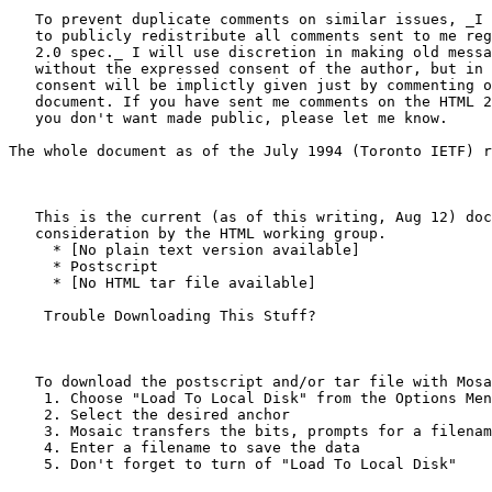
   To prevent duplicate comments on similar issues, _I 
   to publicly redistribute all comments sent to me reg
   2.0 spec._ I will use discretion in making old messa
   without the expressed consent of the author, but in 
   consent will be implictly given just by commenting o
   document. If you have sent me comments on the HTML 2
   you don't want made public, please let me know.

The whole document as of the July 1994 (Toronto IETF) r
   This is the current (as of this writing, Aug 12) doc
   consideration by the HTML working group.

     * [No plain text version available]

     * Postscript

     * [No HTML tar file available]

    Trouble Downloading This Stuff?

   To download the postscript and/or tar file with Mosa
    1. Choose "Load To Local Disk" from the Options Men
    2. Select the desired anchor

    3. Mosaic transfers the bits, prompts for a filenam
    4. Enter a filename to save the data

    5. Don't forget to turn of "Load To Local Disk"
