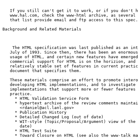
   If you still can't get it to work, or if you don't h
   www.hal.com, check the www-html archive, as several 
   that list provide email and ftp access to this spec.

Background and Related Materials

    The HTML specification was last published as an int
   July of 1993. Since then, there has been an enormous
   usage of HTML, and certain new features have emerged
   commercial support for HTML is on the horizion, and 
   relatively stable set of features in current practic
   document that specifies them.

   These materials comprise an effort to promote intero
   developing HTML implementations, and to investigate 
   implementations that support more or fewer features 
   practice.

     * HTML Validation Service Form

     * hypertext archive of the review comments maintai
       <rdaniel@acl.lanl.gov>

     * Publication History

     * Detailed Changed Log (out of date)

     * WIT-style (Topic/Proposal/Argument) view of the 
       date)

     * HTML Test Suite

     * Toward Closure on HTML (see also the www-talk ma