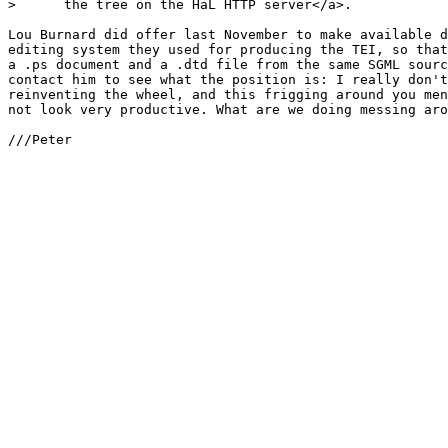
>      the tree on the HaL HTTP server</a>.

Lou Burnard did offer last November to make available d
editing system they used for producing the TEI, so that
a .ps document and a .dtd file from the same SGML sourc
contact him to see what the position is: I really don't
reinventing the wheel, and this frigging around you men
not look very productive. What are we doing messing aro
///Peter
