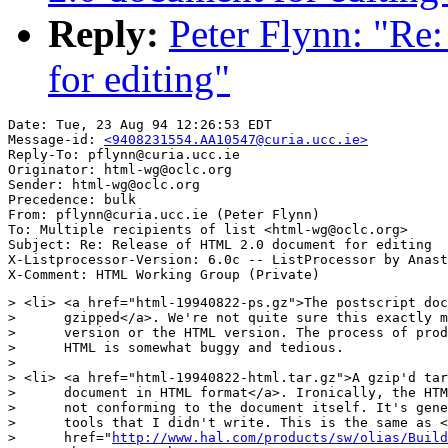
Reply:
Peter Flynn: "Re
for editing"
Date: Tue, 23 Aug 94 12:26:53 EDT

Message-id: 
<9408231554.AA10547@curia.ucc.ie>
Reply-To: pflynn@curia.ucc.ie

Originator: html-wg@oclc.org

Sender: html-wg@oclc.org

Precedence: bulk

From: pflynn@curia.ucc.ie (Peter Flynn)

To: Multiple recipients of list <html-wg@oclc.org>

Subject: Re: Release of HTML 2.0 document for editing

X-Listprocessor-Version: 6.0c -- ListProcessor by Anast
> <li> <a href="html-19940822-ps.gz">The postscript doc
>      gzipped</a>. We're not quite sure this exactly m
>      version or the HTML version. The process of prod
>      HTML is somewhat buggy and tedious.

> 

> <li> <a href="html-19940822-html.tar.gz">A gzip'd tar
>      document in HTML format</a>. Ironically, the HTM
>      not conforming to the document itself. It's gene
>      tools that I didn't write. This is the same as <
>      href="
http://www.hal.com/products/sw/olias/Build