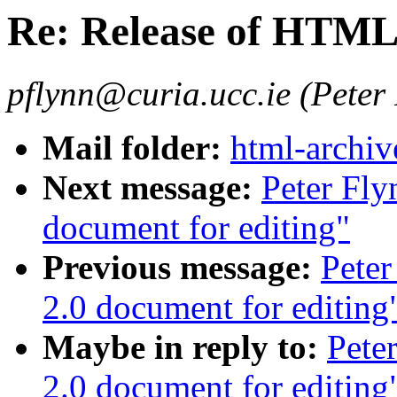
Re: Release of HTML 
pflynn@curia.ucc.ie (Peter
Mail folder:
html-archiv
Next message:
Peter Fly
document for editing"
Previous message:
Pete
2.0 document for editing
Maybe in reply to:
Pete
2.0 document for editing