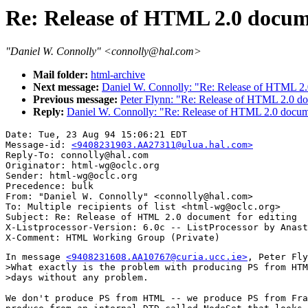
Re: Release of HTML 2.0 docume
"Daniel W. Connolly" <connolly@hal.com>
Mail folder:
html-archive
Next message:
Daniel W. Connolly: "Re: Release of HTML 2.0
Previous message:
Peter Flynn: "Re: Release of HTML 2.0 do
Reply:
Daniel W. Connolly: "Re: Release of HTML 2.0 docume
Date: Tue, 23 Aug 94 15:06:21 EDT

Message-id: 
<9408231903.AA27311@ulua.hal.com>
Reply-To: connolly@hal.com

Originator: html-wg@oclc.org

Sender: html-wg@oclc.org

Precedence: bulk

From: "Daniel W. Connolly" <connolly@hal.com>

To: Multiple recipients of list <html-wg@oclc.org>

Subject: Re: Release of HTML 2.0 document for editing 

X-Listprocessor-Version: 6.0c -- ListProcessor by Anast
In message 
<9408231608.AA10767@curia.ucc.ie>
, Peter Fly
>What exactly is the problem with producing PS from HTM
>days without any problem.

We don't produce PS from HTML -- we produce PS from Fra