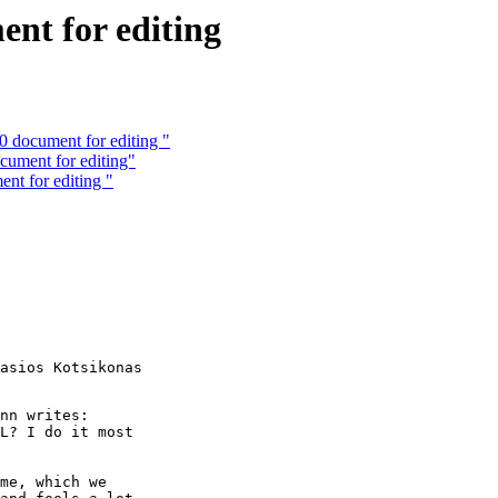
nt for editing
 document for editing "
cument for editing"
nt for editing "
asios Kotsikonas

nn writes:

L? I do it most

me, which we
