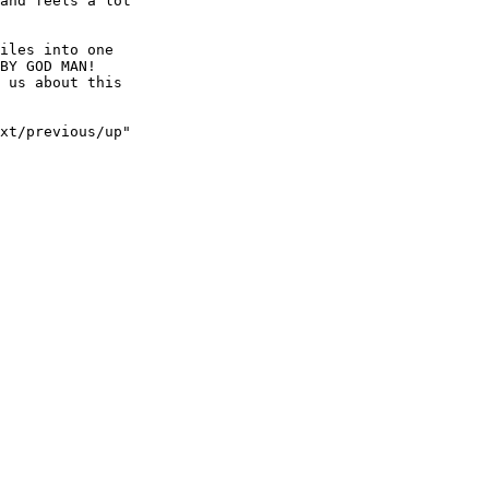
and feels a lot

iles into one

BY GOD MAN!

 us about this

xt/previous/up"
