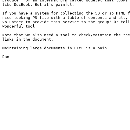
produce from an internal DTD called NodeSet that looks 
like DocBook. But it's painful.

If you have a system for collecting the 50 or so HTML f
nice looking PS file with a table of contents and all, 
volunteer to provide this service to the group! Or tell
wonderful tool!

Note that we also need a tool to check/maintain the "ne
links in the document.

Maintaining large documents in HTML is a pain.

Dan
