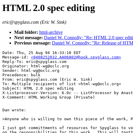
HTML 2.0 spec editing
eric@spyglass.com (Eric W. Sink)
Mail folder:
html-archive
Next message:
Daniel W. Connolly: "Re: HTML 2.0 spec editi
Previous message:
Daniel W. Connolly: "Re: Release of HTML
Date: Thu, 25 Aug 94 16:33:10 EDT

Message-id: 
<9408252032.AA06802@hook.spyglass.com>
Reply-To: eric@spyglass.com

Originator: html-wg@oclc.org

Sender: html-wg@oclc.org

Precedence: bulk

From: eric@spyglass.com (Eric W. Sink)

To: Multiple recipients of list <html-wg@oclc.org>

Subject: HTML 2.0 spec editing

X-Listprocessor-Version: 6.0c -- ListProcessor by Anast
Dan wrote:

>Anyone who is willing to own this piece of the work, P
I just got committments of resources for Spyglass to vo
on the responsibilities for this work.  This will *not*