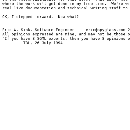
where the work will get done in my free time.  We're wi
real live documentation and technical writing staff to 
OK, I stepped forward.  Now what?

Eric W. Sink, Software Engineer --  eric@spyglass.com 2
All opinions expressed are mine, and may not be those o
"If you have 3 SGML experts, then you have 8 opinions o
        -TBL, 26 July 1994
