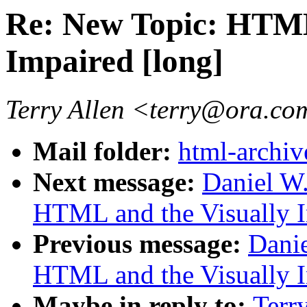
Re: New Topic: HTML
Impaired [long]
Terry Allen <terry@ora.c
Mail folder:
html-archiv
Next message:
Daniel W
HTML and the Visually I
Previous message:
Danie
HTML and the Visually I
Maybe in reply to:
Terr