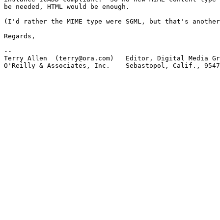
be needed, HTML would be enough.

(I'd rather the MIME type were SGML, but that's another
Regards,

-- 

Terry Allen  (terry@ora.com)   Editor, Digital Media Gr
O'Reilly & Associates, Inc.    Sebastopol, Calif., 9547