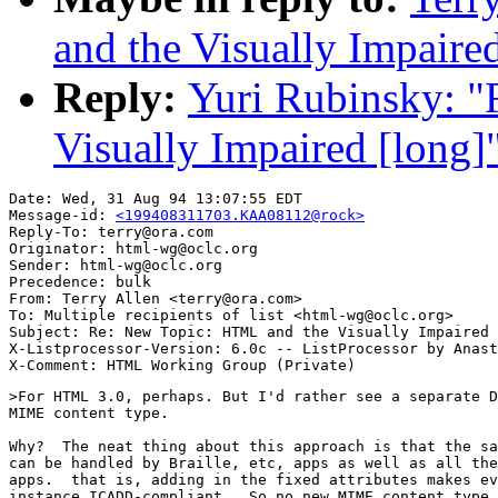
and the Visually Impaire
Reply:
Yuri Rubinsky: 
Visually Impaired [long]
Date: Wed, 31 Aug 94 13:07:55 EDT

Message-id: 
<199408311703.KAA08112@rock>
Reply-To: terry@ora.com

Originator: html-wg@oclc.org

Sender: html-wg@oclc.org

Precedence: bulk

From: Terry Allen <terry@ora.com>

To: Multiple recipients of list <html-wg@oclc.org>

Subject: Re: New Topic: HTML and the Visually Impaired 
X-Listprocessor-Version: 6.0c -- ListProcessor by Anast
>For HTML 3.0, perhaps. But I'd rather see a separate D
MIME content type.

Why?  The neat thing about this approach is that the sa
can be handled by Braille, etc, apps as well as all the
apps.  that is, adding in the fixed attributes makes ev
instance ICADD-compliant.  So no new MIME content type 