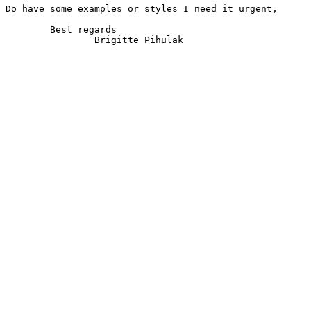
Do have some examples or styles I need it urgent,

	Best regards

		Brigitte Pihulak
