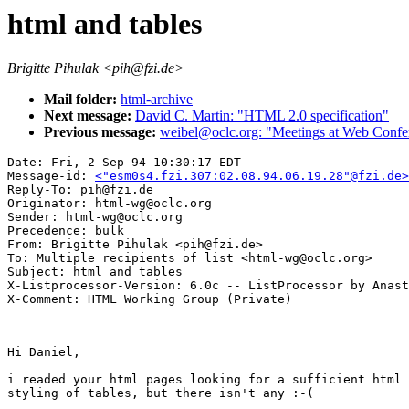
html and tables
Brigitte Pihulak <pih@fzi.de>
Mail folder:
html-archive
Next message:
David C. Martin: "HTML 2.0 specification"
Previous message:
weibel@oclc.org: "Meetings at Web Confe
Date: Fri, 2 Sep 94 10:30:17 EDT

Message-id: 
<"esm0s4.fzi.307:02.08.94.06.19.28"@fzi.de>
Reply-To: pih@fzi.de

Originator: html-wg@oclc.org

Sender: html-wg@oclc.org

Precedence: bulk

From: Brigitte Pihulak <pih@fzi.de>

To: Multiple recipients of list <html-wg@oclc.org>

Subject: html and tables

X-Listprocessor-Version: 6.0c -- ListProcessor by Anast
Hi Daniel,

i readed your html pages looking for a sufficient html 
styling of tables, but there isn't any :-(
