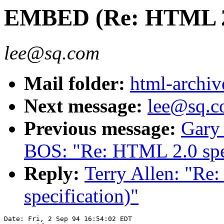
EMBED (Re: HTML 2.0
lee@sq.com
Mail folder:
html-archiv
Next message:
lee@sq.co
Previous message:
Gary
BOS: "Re: HTML 2.0 spec
Reply:
Terry Allen: "R
specification)"
Date: Fri, 2 Sep 94 16:54:02 EDT
