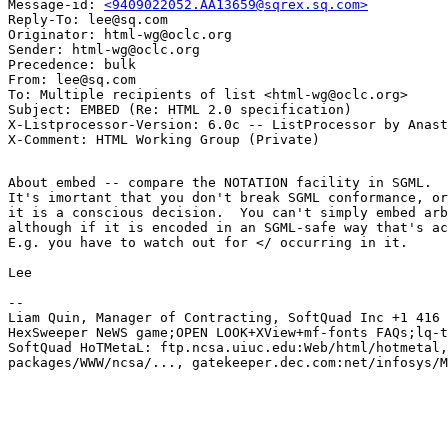
Message-id: 
<9409022052.AA13659@sqrex.sq.com>
Reply-To: lee@sq.com

Originator: html-wg@oclc.org

Sender: html-wg@oclc.org

Precedence: bulk

From: lee@sq.com

To: Multiple recipients of list <html-wg@oclc.org>

Subject: EMBED (Re: HTML 2.0 specification)

X-Listprocessor-Version: 6.0c -- ListProcessor by Anast
About embed -- compare the NOTATION facility in SGML.

It's imortant that you don't break SGML conformance, or
it is a conscious decision.  You can't simply embed arb
although if it is encoded in an SGML-safe way that's ac
E.g. you have to watch out for </ occurring in it.

Lee

-- 

Liam Quin, Manager of Contracting, SoftQuad Inc +1 416 
HexSweeper NeWS game;OPEN LOOK+XView+mf-fonts FAQs;lq-t
SoftQuad HoTMetaL: ftp.ncsa.uiuc.edu:Web/html/hotmetal,
packages/WWW/ncsa/..., gatekeeper.dec.com:net/infosys/M