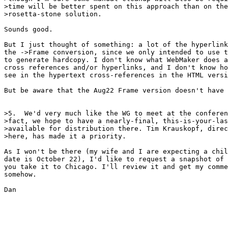
>time will be better spent on this approach than on the
>rosetta-stone solution.

Sounds good.

But I just thought of something: a lot of the hyperlink
the ->Frame conversion, since we only intended to use t
to generate hardcopy. I don't know what WebMaker does a
cross references and/or hyperlinks, and I don't know ho
see in the hypertext cross-references in the HTML versi
But be aware that the Aug22 Frame version doesn't have 
>5.  We'd very much like the WG to meet at the conferen
>fact, we hope to have a nearly-final, this-is-your-las
>available for distribution there. Tim Krauskopf, direc
>here, has made it a priority.

As I won't be there (my wife and I are expecting a chil
date is October 22), I'd like to request a snapshot of 
you take it to Chicago. I'll review it and get my comme
somehow.

Dan
