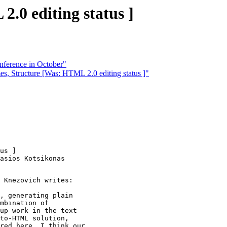
.0 editing status ]
ference in October"
, Structure [Was: HTML 2.0 editing status ]"
us ]

asios Kotsikonas

 Knezovich writes:

, generating plain

mbination of

up work in the text

to-HTML solution,

red here. I think our
