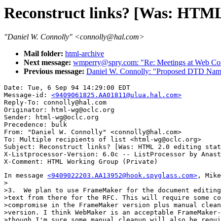
Reconstruct links? [Was: HTML 2
"Daniel W. Connolly" <connolly@hal.com>
Mail folder:
html-archive
Next message:
wmperry@spry.com: "Re: Meetings at Web Con
Previous message:
Daniel W. Connolly: "Proposed DTD Names
Date: Tue, 6 Sep 94 14:29:00 EDT

Message-id: 
<9409061825.AA01811@ulua.hal.com>
Reply-To: connolly@hal.com

Originator: html-wg@oclc.org

Sender: html-wg@oclc.org

Precedence: bulk

From: "Daniel W. Connolly" <connolly@hal.com>

To: Multiple recipients of list <html-wg@oclc.org>

Subject: Reconstruct links? [Was: HTML 2.0 editing stat
X-Listprocessor-Version: 6.0c -- ListProcessor by Anast
In message 
<9409022203.AA13952@hook.spyglass.com>
, Mike
>

>3.  We plan to use FrameMaker for the document editing
>text from there for the RFC. This will require some co
>compromise in the FrameMaker version plus manual clean
>version. I think WebMaker is an acceptable FrameMaker-
>though I'm sure some manual cleanup will also be requi