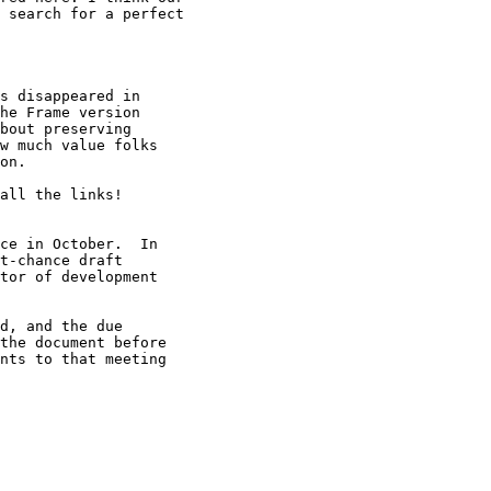
 search for a perfect

s disappeared in

he Frame version

bout preserving

w much value folks

on.

all the links!

ce in October.  In

t-chance draft

tor of development

d, and the due

the document before

nts to that meeting
