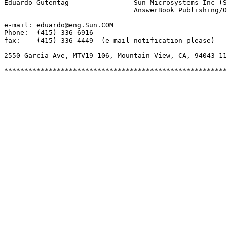
Eduardo Gutentag		Sun Microsystems Inc (SunSoft)

				AnswerBook Publishing/Online Information

e-mail: eduardo@eng.Sun.COM

Phone:  (415) 336-6916

fax:	(415) 336-4449  (e-mail notification please)

2550 Garcia Ave, MTV19-106, Mountain View, CA, 94043-11
*******************************************************