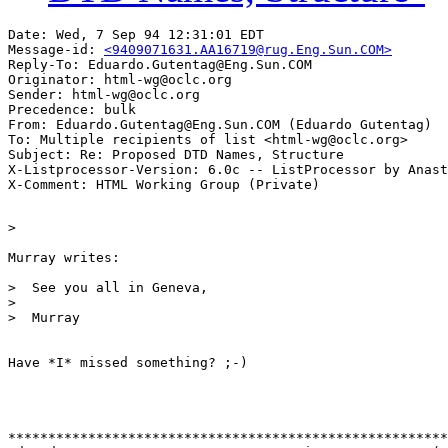
Date: Wed, 7 Sep 94 12:31:01 EDT

Message-id: 
<9409071631.AA16719@rug.Eng.Sun.COM>
Reply-To: Eduardo.Gutentag@Eng.Sun.COM

Originator: html-wg@oclc.org

Sender: html-wg@oclc.org

Precedence: bulk

From: Eduardo.Gutentag@Eng.Sun.COM (Eduardo Gutentag)

To: Multiple recipients of list <html-wg@oclc.org>

Subject: Re: Proposed DTD Names, Structure

X-Listprocessor-Version: 6.0c -- ListProcessor by Anast
>  

Murray writes:

>  See you all in Geneva,

>  

>  Murray

Have *I* missed something? ;-)

*******************************************************