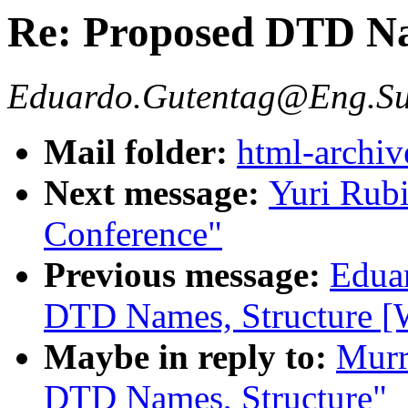
Re: Proposed DTD Na
Eduardo.Gutentag@Eng.Su
Mail folder:
html-archiv
Next message:
Yuri Rubi
Conference"
Previous message:
Edua
DTD Names, Structure [W
Maybe in reply to:
Murr
DTD Names, Structure"