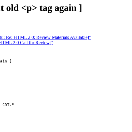
 old <p> tag again ]
u: Re: HTML 2.0: Review Materials Available]"
 HTML 2.0 Call for Review]"
ain ]

 CDT."
