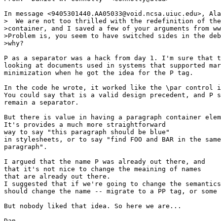
In message <9405301440.AA05033@void.ncsa.uiuc.edu>, Ala
>  We are not too thrilled with the redefinition of the
>container, and I saved a few of your arguments from ww
>Problem is, you seem to have switched sides in the deb
>why?

P as a separator was a hack from day 1. I'm sure that t
looking at documents used in systems that supported mar
minimization when he got the idea for the P tag.

In the code he wrote, it worked like the \par control i
You could say that is a valid design precedent, and P s
remain a separator.

But there is value in having a paragraph container elem
It's provides a much more straightforward

way to say "this paragraph should be blue"

in stylesheets, or to say "find FOO and BAR in the same

paragraph".

I argued that the name P was already out there, and

that it's not nice to change the meaining of names

that are already out there.

I suggested that if we're going to change the semantics
should change the name -- migrate to a PP tag, or some 
But nobody liked that idea. So here we are...

Dan
