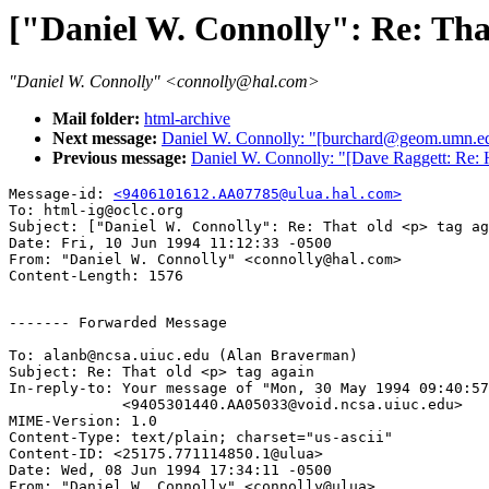
["Daniel W. Connolly": Re: That
"Daniel W. Connolly" <connolly@hal.com>
Mail folder:
html-archive
Next message:
Daniel W. Connolly: "[burchard@geom.umn.ed
Previous message:
Daniel W. Connolly: "[Dave Raggett: Re:
Message-id: 
<9406101612.AA07785@ulua.hal.com>
To: html-ig@oclc.org

Subject: ["Daniel W. Connolly": Re: That old <p> tag ag
Date: Fri, 10 Jun 1994 11:12:33 -0500

From: "Daniel W. Connolly" <connolly@hal.com>

------- Forwarded Message

To: alanb@ncsa.uiuc.edu (Alan Braverman)

Subject: Re: That old <p> tag again 

In-reply-to: Your message of "Mon, 30 May 1994 09:40:57
             <9405301440.AA05033@void.ncsa.uiuc.edu> 

MIME-Version: 1.0

Content-Type: text/plain; charset="us-ascii"

Content-ID: <25175.771114850.1@ulua>

Date: Wed, 08 Jun 1994 17:34:11 -0500

From: "Daniel W. Connolly" <connolly@ulua>
