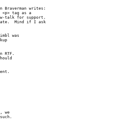
n Braverman writes:

 <p> tag as a

w-talk for support.

ate.  Mind if I ask

imbl was

kup

n RTF.

hould

ent.

, we

such.
