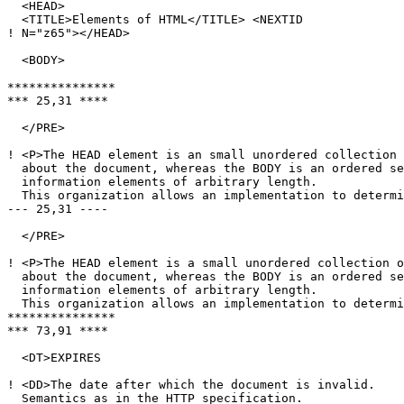
  <HEAD>

  <TITLE>Elements of HTML</TITLE> <NEXTID

! N="z65"></HEAD>

  <BODY>

***************

*** 25,31 ****

  </PRE>

! <P>The HEAD element is an small unordered collection 
  about the document, whereas the BODY is an ordered se
  information elements of arbitrary length.

  This organization allows an implementation to determi
--- 25,31 ----

  </PRE>

! <P>The HEAD element is a small unordered collection o
  about the document, whereas the BODY is an ordered se
  information elements of arbitrary length.

  This organization allows an implementation to determi
***************

*** 73,91 ****

  <DT>EXPIRES

! <DD>The date after which the document is invalid.

  Semantics as in the HTTP specification.
