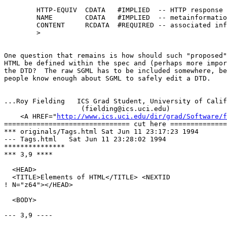
        HTTP-EQUIV  CDATA   #IMPLIED  -- HTTP response 
        NAME        CDATA   #IMPLIED  -- metainformatio
        CONTENT     RCDATA  #REQUIRED -- associated inf
        >

One question that remains is how should such "proposed"
HTML be defined within the spec and (perhaps more impor
the DTD?  The raw SGML has to be included somewhere, be
people know enough about SGML to safely edit a DTD.

...Roy Fielding   ICS Grad Student, University of Calif
                   (fielding@ics.uci.edu)

    <A HREF="
http://www.ics.uci.edu/dir/grad/Software/f
=============================== cut here ==============
*** originals/Tags.html	Sat Jun 11 23:17:23 1994

--- Tags.html	Sat Jun 11 23:28:02 1994

***************

*** 3,9 ****

  <HEAD>

  <TITLE>Elements of HTML</TITLE> <NEXTID

! N="z64"></HEAD>

  <BODY>

--- 3,9 ----
