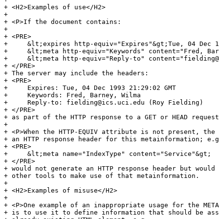
+ <H2>Examples of use</H2>

+ 

+ <P>If the document contains:

+ 

+ <PRE>

+     &lt;expires http-equiv="Expires"&gt;Tue, 04 Dec 1
+     &lt;meta http-equiv="Keywords" content="Fred, Bar
+     &lt;meta http-equiv="Reply-to" content="fielding@
+ </PRE>

+ The server may include the headers:

+ <PRE>

+     Expires: Tue, 04 Dec 1993 21:29:02 GMT

+     Keywords: Fred, Barney, Wilma

+     Reply-to: fielding@ics.uci.edu (Roy Fielding)

+ </PRE>

+ as part of the HTTP response to a GET or HEAD request
+ 

+ <P>When the HTTP-EQUIV attribute is not present, the 
+ an HTTP response header for this metainformation; e.g
+ <PRE>

+     &lt;meta name="IndexType" content="Service"&gt;

+ </PRE>

+ would not generate an HTTP response header but would 
+ other tools to make use of that metainformation.

+ 

+ <H2>Examples of misuse</H2>

+ 

+ <P>One example of an inappropriate usage for the META
+ is to use it to define information that should be ass