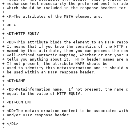
+ mechanism (not necessarily the preferred one) for ide
+ which should be included in the response headers for 
+ 

+ <P>The attributes of the META element are:

+ 

+ <DL>

+ 

+ <DT>HTTP-EQUIV

+ 

+ <DD>This attribute binds the element to an HTTP respo
+ It means that if you know the semantics of the HTTP r
+ named by this attribute, then you can process the con
+ well-defined syntactic mapping, whether or not your D
+ tells you anything about it.  HTTP header names are n
+ If not present, the attribute NAME should be

+ used to identify this metainformation and it should n
+ be used within an HTTP response header.

+ 

+ <DT>NAME

+ 

+ <DD>Metainformation name.  If not present, the name c
+ equal to the value of HTTP-EQUIV.

+ 

+ <DT>CONTENT

+ 

+ <DD>The metainformation content to be associated with
+ and/or HTTP response header.

+ 

+ </DL>

+ 
