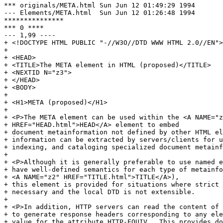
*** originals/META.html	Sun Jun 12 01:49:29 1994

--- Elements/META.html	Sun Jun 12 01:26:48 1994

***************

*** 0 ****

--- 1,99 ----

+ <!DOCTYPE HTML PUBLIC "-//W3O//DTD WWW HTML 2.0//EN">

+ 

+ <HEAD>

+ <TITLE>The META element in HTML (proposed)</TITLE>

+ <NEXTID N="z3">

+ </HEAD>

+ <BODY>

+ 

+ <H1>META (proposed)</H1>

+ 

+ <P>The META element can be used within the <A NAME="z
+ HREF="HEAD.html">HEAD</A> element to embed

+ document metainformation not defined by other HTML el
+ information can be extracted by servers/clients for u
+ indexing, and cataloging specialized document metainf
+ 

+ <P>Although it is generally preferable to use named e
+ have well-defined semantics for each type of metainfo
+ <A NAME="z2" HREF="TITLE.html">TITLE</A>),

+ this element is provided for situations where strict 
+ necessary and the local DTD is not extensible.

+ 

+ <P>In addition, HTTP servers can read the content of 
+ to generate response headers corresponding to any ele
+ value for the attribute HTTP-EQUIV.  This provides do