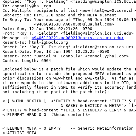
Replied: ""Roy T. Fielding" <fielding@simplon.ICS.UCI.E
To: connolly@hal.com

Cc: Multiple recipients of list <www-html@www0.cern.ch>

Subject: Re: HTML 2.0 spec and the META element 

In-Reply-To: Your message of "Thu, 09 Jun 1994 19:00:10
             <9406091638.AA07050@ulua.hal.com> 

Date: Sun, 12 Jun 1994 02:21:26 -0700

From: "Roy T. Fielding" <fielding@simplon.ics.uci.edu>

Message-id: 
<9406120221.aa08921@paris.ics.uci.edu>
Resent-To: html-ig@oclc.org

Resent-Cc: "Roy T. Fielding" <fielding@simplon.ics.uci.
Resent-Date: Mon, 13 Jun 1994 10:23:25 -0500

Resent-From: "Daniel W. Connolly" <connolly@hal.com>

Enclosed below is a patch file which would update the H
specification to include the proposed META element as p
prior discussions on www-html and www-talk.  As far as 
it corresponds to the following additions to the DTD, b
sufficiently fluent in SGML to verify its accuracy (and
not including it as part of the patch file):

<![ %HTML.NEXTID [  <!ENTITY % head-content "TITLE? & I
                        & BASE? & NEXTID? & META*"> ]]>

<!ENTITY % head-content "TITLE & ISINDEX? & LINK* & BAS
<!ELEMENT HEAD O O  (%head-content)>

<!ELEMENT META - O EMPTY    -- Generic Metainformation 
<!ATTLIST META
