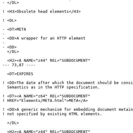
- </DL>

! <H3>Obsolete head elements</H3>

! <DL>

- <DT>META

- 

- <DD>A wrapper for an HTTP element

- 

- <DD>

  </DL>

  <H2><A NAME="z44" REL="SUBDOCUMENT"

--- 73,87 ----

  <DT>EXPIRES

! <DD>The date after which the document should be consi
  Semantics as in the HTTP specification.

! <DT><A NAME="z64" REL="SUBDOCUMENT"

! HREF="Elements/META.html">META</A>

! <DD>A generic mechanism for embedding document metain
! not specified by existing HTML elements.

  </DL>

  <H2><A NAME="z44" REL="SUBDOCUMENT"
