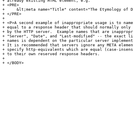
+ already existing HTML element, e.g.

+ <PRE>

+     &lt;meta name="Title" content="The Etymology of D
+ </PRE>

+ 

+ <P>A second example of inappropriate usage is to name
+ equal to a response header that should normally only 
+ by the HTTP server.  Example names that are inappropr
+ "Server", "Date", and "Last-modified" -- the exact li
+ names is dependent on the particular server implement
+ It is recommended that servers ignore any META elemen
+ specify http-equivalents which are equal (case-insens
+ to their own reserved response headers.

+ 

+ </BODY>
