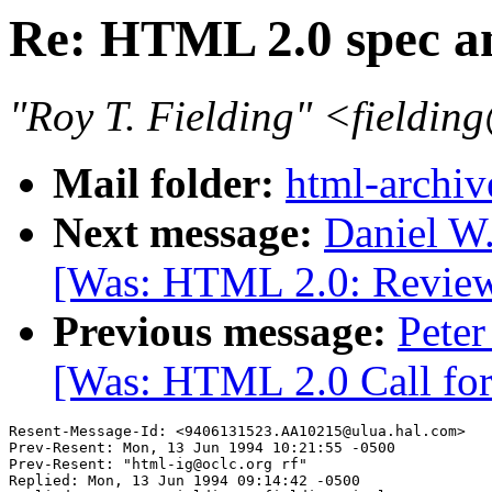
Re: HTML 2.0 spec a
"Roy T. Fielding" <fieldin
Mail folder:
html-archiv
Next message:
Daniel W
[Was: HTML 2.0: Review 
Previous message:
Peter
[Was: HTML 2.0 Call for
Resent-Message-Id: <9406131523.AA10215@ulua.hal.com>

Prev-Resent: Mon, 13 Jun 1994 10:21:55 -0500

Prev-Resent: "html-ig@oclc.org rf"

Replied: Mon, 13 Jun 1994 09:14:42 -0500
