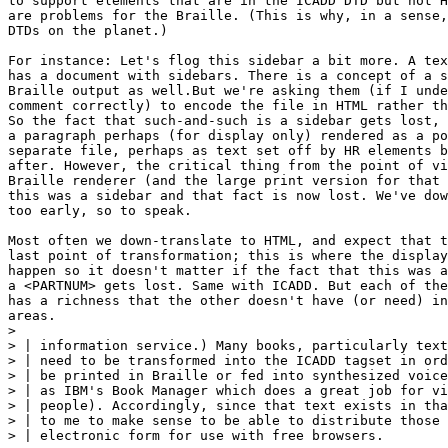
to support elements that are in the ICADD DTD but not H
are problems for the Braille. (This is why, in a sense,
DTDs on the planet.)

For instance: Let's flog this sidebar a bit more. A tex
has a document with sidebars. There is a concept of a s
Braille output as well.But we're asking them (if I unde
comment correctly) to encode the file in HTML rather th
So the fact that such-and-such is a sidebar gets lost, 
a paragraph perhaps (for display only) rendered as a po
separate file, perhaps as text set off by HR elements b
after. However, the critical thing from the point of vi
Braille renderer (and the large print version for that 
this was a sidebar and that fact is now lost. We've dow
too early, so to speak.

Most often we down-translate to HTML, and expect that t
last point of transformation; this is where the display
happen so it doesn't matter if the fact that this was a
a <PARTNUM> gets lost. Same with ICADD. But each of the
has a richness that the other doesn't have (or need) in
areas.

> 

> | information service.) Many books, particularly text
> | need to be transformed into the ICADD tagset in ord
> | be printed in Braille or fed into synthesized voice
> | as IBM's Book Manager which does a great job for vi
> | people). Accordingly, since that text exists in tha
> | to me to make sense to be able to distribute those 
> | electronic form for use with free browsers.
