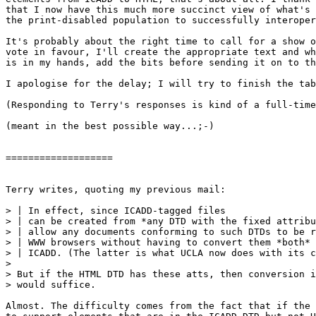
that I now have this much more succinct view of what's 
the print-disabled population to successfully interoper
It's probably about the right time to call for a show o
vote in favour, I'll create the appropriate text and wh
is in my hands, add the bits before sending it on to th
I apologise for the delay; I will try to finish the tab
(Responding to Terry's responses is kind of a full-time
(meant in the best possible way...;-)

===================

Terry writes, quoting my previous mail:

> | In effect, since ICADD-tagged files

> | can be created from *any DTD with the fixed attribu
> | allow any documents conforming to such DTDs to be r
> | WWW browsers without having to convert them *both* 
> | ICADD. (The latter is what UCLA now does with its c
> 

> But if the HTML DTD has these atts, then conversion i
> would suffice.

Almost. The difficulty comes from the fact that if the 