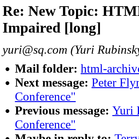
Re: New Topic: HTML
Impaired [long]
yuri@sq.com (Yuri Rubinsk
Mail folder:
html-archiv
Next message:
Peter Fly
Conference"
Previous message:
Yuri 
Conference"
Maybe in reply to:
Terr