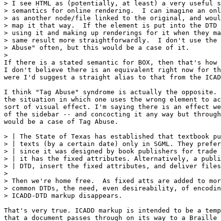
> I see HTML as (potentially, at least) a very useful s
> semantics for online rendering.  I can imagine an onl
> as another node/file linked to the original, and woul
> map it that way.  If the element is put into the DTD 
> using it and making up renderings for it when they ma
> same result more straightforwardly.  I don't use the 
> Abuse" often, but this would be a case of it.

>

If there is a stated semantic for BOX, then that's how 
I don't believe there is an equivalent right now for th
were I'd suggest a straight alias to that from the ICAD
I think "Tag Abuse" syndrome is actually the opposite. 
the situation in which one uses the wrong element to ac
sort of visual effect. I'm saying there is an effect we
of the sidebar -- and concocting it any way but through
would be a case of Tag Abuse.

> | The State of Texas has established that textbook pu
> | texts (by a certain date) only in SGML. They prefer
> | since it was designed by book publishers for trade 
> | it has the fixed attributes. Alternatively, a publi
> | DTD, insert the fixed attributes, and deliver files
> 

> Then we're home free.  As fixed atts are added to mor
> common DTDs, the need, even desireability, of encodin
> ICADD-DTD markup disappears.  

That's very true. ICADD markup is intended to be a temp
that a document passes through on its way to a Braille 