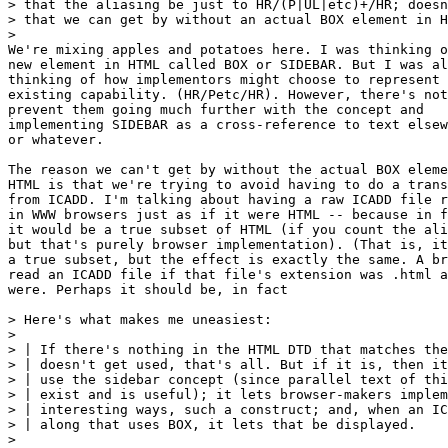
> that the aliasing be just to HR/(P|UL|etc)+/HR; doesn
> that we can get by without an actual BOX element in H
> 

We're mixing apples and potatoes here. I was thinking o
new element in HTML called BOX or SIDEBAR. But I was al
thinking of how implementors might choose to represent 
existing capability. (HR/Petc/HR). However, there's not
prevent them going much further with the concept and

implementing SIDEBAR as a cross-reference to text elsew
or whatever.

The reason we can't get by without the actual BOX eleme
HTML is that we're trying to avoid having to do a trans
from ICADD. I'm talking about having a raw ICADD file r
in WWW browsers just as if it were HTML -- because in f
it would be a true subset of HTML (if you count the ali
but that's purely browser implementation). (That is, it
a true subset, but the effect is exactly the same. A br
read an ICADD file if that file's extension was .html a
were. Perhaps it should be, in fact

> Here's what makes me uneasiest:

> 

> | If there's nothing in the HTML DTD that matches the
> | doesn't get used, that's all. But if it is, then it
> | use the sidebar concept (since parallel text of thi
> | exist and is useful); it lets browser-makers implem
> | interesting ways, such a construct; and, when an IC
> | along that uses BOX, it lets that be displayed.

> 
