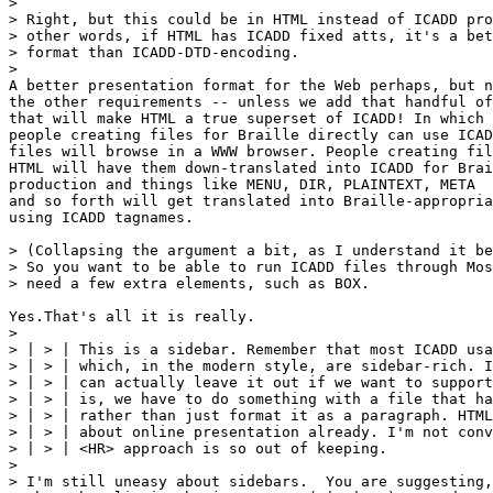
> 

> Right, but this could be in HTML instead of ICADD pro
> other words, if HTML has ICADD fixed atts, it's a bet
> format than ICADD-DTD-encoding.

> 

A better presentation format for the Web perhaps, but n
the other requirements -- unless we add that handful of
that will make HTML a true superset of ICADD! In which 
people creating files for Braille directly can use ICAD
files will browse in a WWW browser. People creating fil
HTML will have them down-translated into ICADD for Brai
production and things like MENU, DIR, PLAINTEXT, META

and so forth will get translated into Braille-appropria
using ICADD tagnames.

> (Collapsing the argument a bit, as I understand it be
> So you want to be able to run ICADD files through Mos
> need a few extra elements, such as BOX.

Yes.That's all it is really.

> 

> | > | This is a sidebar. Remember that most ICADD usa
> | > | which, in the modern style, are sidebar-rich. I
> | > | can actually leave it out if we want to support
> | > | is, we have to do something with a file that ha
> | > | rather than just format it as a paragraph. HTML
> | > | about online presentation already. I'm not conv
> | > | <HR> approach is so out of keeping.

> 

> I'm still uneasy about sidebars.  You are suggesting,