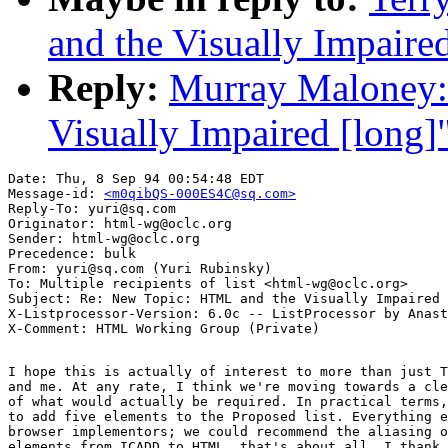
and the Visually Impaire
Reply:
Murray Maloney:
Visually Impaired [long]
Date: Thu, 8 Sep 94 00:54:48 EDT

Message-id: 
<m0qibQS-000ES4C@sq.com>
Reply-To: yuri@sq.com

Originator: html-wg@oclc.org

Sender: html-wg@oclc.org

Precedence: bulk

From: yuri@sq.com (Yuri Rubinsky)

To: Multiple recipients of list <html-wg@oclc.org>

Subject: Re: New Topic: HTML and the Visually Impaired 
X-Listprocessor-Version: 6.0c -- ListProcessor by Anast
I hope this is actually of interest to more than just T
and me. At any rate, I think we're moving towards a cle
of what would actually be required. In practical terms,
to add five elements to the Proposed list. Everything e
browser implementors; we could recommend the aliasing o
elements from ICADD to HTML, that's about all. I thank 