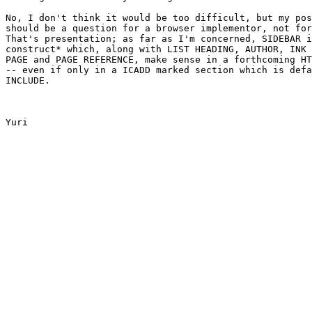
No, I don't think it would be too difficult, but my pos
should be a question for a browser implementor, not for
That's presentation; as far as I'm concerned, SIDEBAR i
construct* which, along with LIST HEADING, AUTHOR, INK 
PAGE and PAGE REFERENCE, make sense in a forthcoming HT
-- even if only in a ICADD marked section which is defa
INCLUDE.

Yuri
