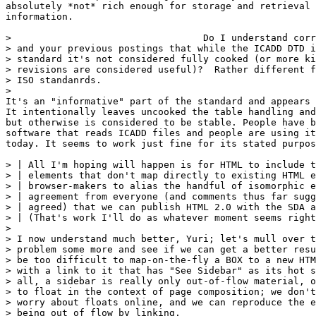
absolutely *not* rich enough for storage and retrieval 
information.

>                                  Do I understand corr
> and your previous postings that while the ICADD DTD i
> standard it's not considered fully cooked (or more ki
> revisions are considered useful)?  Rather different f
> ISO standanrds.

> 

It's an "informative" part of the standard and appears 
It intentionally leaves uncooked the table handling and
but otherwise is considered to be stable. People have b
software that reads ICADD files and people are using it
today. It seems to work just fine for its stated purpos
> | All I'm hoping will happen is for HTML to include t
> | elements that don't map directly to existing HTML e
> | browser-makers to alias the handful of isomorphic e
> | agreement from everyone (and comments thus far sugg
> | agreed) that we can publish HTML 2.0 with the SDA a
> | (That's work I'll do as whatever moment seems right
> 

> I now understand much better, Yuri; let's mull over t
> problem some more and see if we can get a better resu
> be too difficult to map-on-the-fly a BOX to a new HTM
> with a link to it that has "See Sidebar" as its hot s
> all, a sidebar is really only out-of-flow material, o
> to float in the context of page composition; we don't
> worry about floats online, and we can reproduce the e
> being out of flow by linking.
