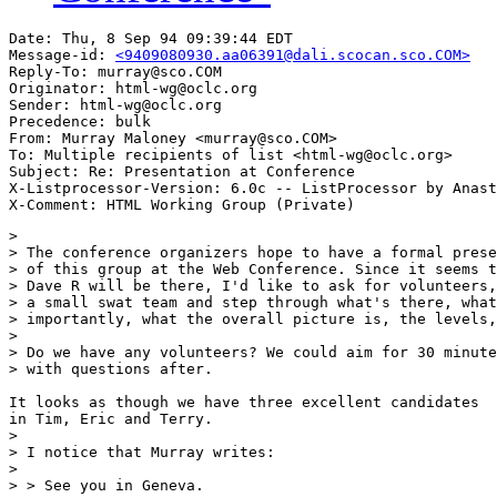
Date: Thu, 8 Sep 94 09:39:44 EDT

Message-id: 
<9409080930.aa06391@dali.scocan.sco.COM>
Reply-To: murray@sco.COM

Originator: html-wg@oclc.org

Sender: html-wg@oclc.org

Precedence: bulk

From: Murray Maloney <murray@sco.COM>

To: Multiple recipients of list <html-wg@oclc.org>

Subject: Re: Presentation at Conference

X-Listprocessor-Version: 6.0c -- ListProcessor by Anast
> 

> The conference organizers hope to have a formal prese
> of this group at the Web Conference. Since it seems t
> Dave R will be there, I'd like to ask for volunteers,
> a small swat team and step through what's there, what
> importantly, what the overall picture is, the levels,
> 

> Do we have any volunteers? We could aim for 30 minute
> with questions after.

It looks as though we have three excellent candidates

in Tim, Eric and Terry.

> 

> I notice that Murray writes:

> 

> > See you in Geneva.
