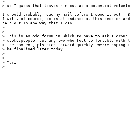
> 

> so I guess that leaves him out as a potential volunte
I should probably read my mail before I send it out.  B
I will, of course, be in attendance at this session and
help out in any way that I can.

> 

> 

> This is an odd forum in which to have to ask a group 
> spokespeople, but any two who feel comfortable with t
> the context, pls step forward quickly. We're hoping t
> be finalised later today.

> 

> 

> Yuri

> 
