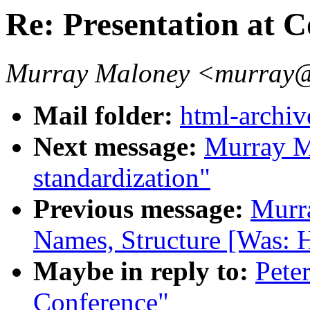
Re: Presentation at 
Murray Maloney <murra
Mail folder:
html-archiv
Next message:
Murray M
standardization"
Previous message:
Murr
Names, Structure [Was: H
Maybe in reply to:
Peter
Conference"