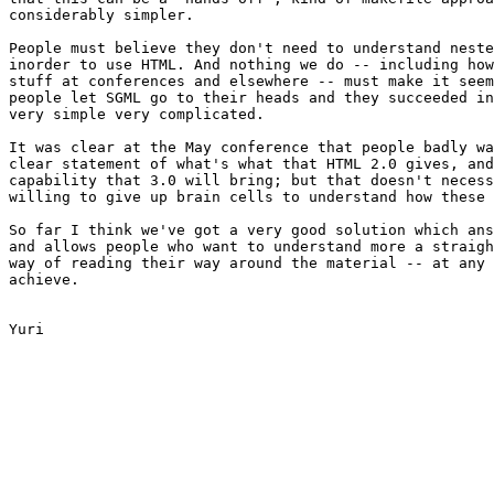
considerably simpler.

People must believe they don't need to understand neste
inorder to use HTML. And nothing we do -- including how
stuff at conferences and elsewhere -- must make it seem
people let SGML go to their heads and they succeeded in
very simple very complicated.

It was clear at the May conference that people badly wa
clear statement of what's what that HTML 2.0 gives, and
capability that 3.0 will bring; but that doesn't necess
willing to give up brain cells to understand how these 
So far I think we've got a very good solution which ans
and allows people who want to understand more a straigh
way of reading their way around the material -- at any 
achieve.

Yuri
