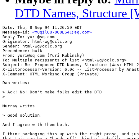
DTD Names, Structure [W
Date: Thu, 8 Sep 94 11:26:59 EDT

Message-id: 
<m0qilGU-000ES4C@sq.com>
Reply-To: yuri@sq.com

Originator: html-wg@oclc.org

Sender: html-wg@oclc.org

Precedence: bulk

From: yuri@sq.com (Yuri Rubinsky)

To: Multiple recipients of list <html-wg@oclc.org>

Subject: Re: Proposed DTD Names, Structure [Was: HTML 2
X-Listprocessor-Version: 6.0c -- ListProcessor by Anast
Dan writes:

> Ack! No! Don't make folks edit the DTD!

>

Murray writes:

> Good solution.

And I agree with them both.

I think packaging this up with the right prose, and jus
that this can be a "hands-off", kind of makefile approa