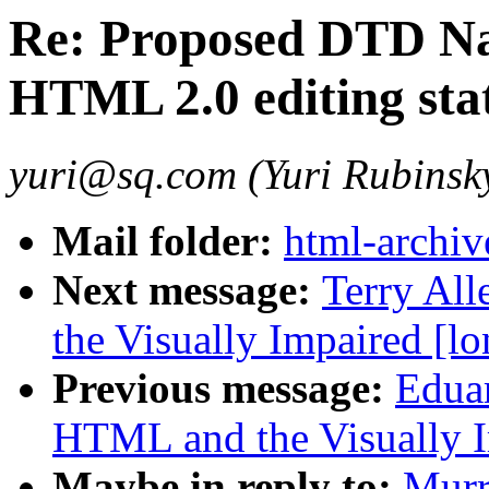
Re: Proposed DTD Na
HTML 2.0 editing stat
yuri@sq.com (Yuri Rubinsk
Mail folder:
html-archiv
Next message:
Terry Al
the Visually Impaired [lo
Previous message:
Edua
HTML and the Visually I
Maybe in reply to:
Murr