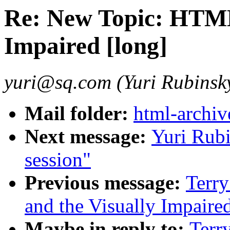
Re: New Topic: HTML
Impaired [long]
yuri@sq.com (Yuri Rubinsk
Mail folder:
html-archiv
Next message:
Yuri Rub
session"
Previous message:
Terr
and the Visually Impaire
Maybe in reply to:
Terr