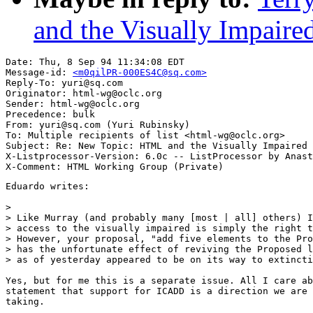
and the Visually Impaire
Date: Thu, 8 Sep 94 11:34:08 EDT

Message-id: 
<m0qilPR-000ES4C@sq.com>
Reply-To: yuri@sq.com

Originator: html-wg@oclc.org

Sender: html-wg@oclc.org

Precedence: bulk

From: yuri@sq.com (Yuri Rubinsky)

To: Multiple recipients of list <html-wg@oclc.org>

Subject: Re: New Topic: HTML and the Visually Impaired 
X-Listprocessor-Version: 6.0c -- ListProcessor by Anast
Eduardo writes:

> 

> Like Murray (and probably many [most | all] others) I
> access to the visually impaired is simply the right t
> However, your proposal, "add five elements to the Pro
> has the unfortunate effect of reviving the Proposed l
> as of yesterday appeared to be on its way to extincti
Yes, but for me this is a separate issue. All I care ab
statement that support for ICADD is a direction we are 
taking.
