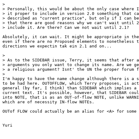
> 

> Personally, this would be about the only case where I
> it proper to include in version 2.0 something that ca
> described as "current practice", but only if I can be
> that there are good reasons why we can't wait until 2
> include it. Are there? Can we not wait until 2.1?

Absolutely, it can wait. It might be appropriate in the
even if there are no Proposed elements to nonetheless t
directions we expectin tak ein 2.1 and on...

> 

> As to the SIDEBAR issue, Terry, it seems that after a
> arguments you only want to change its name. Are we ge
> a religious argument? Isnt' the UN the proper forum f
> 

I'm happy to have the name change although there is a s
to be had here. OUTOFFLOW, which Terry proposes, is act
general (by far, I think) than SIDEBAR which implies a 
current text. It's possible, however, that SIDEBAR coul
into NOTE, that is as an OUT-of-flow NOTE, unlike WARNI
which are of necessity IN-flow NOTEs.

OUTof FLOW could actually be an alias for <A> for some 
Yuri
