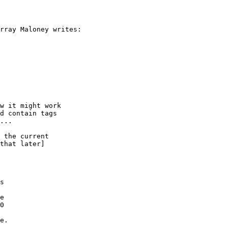
rray Maloney writes:

w it might work

d contain tags

...

 the current

that later]

s

e

0

e.
