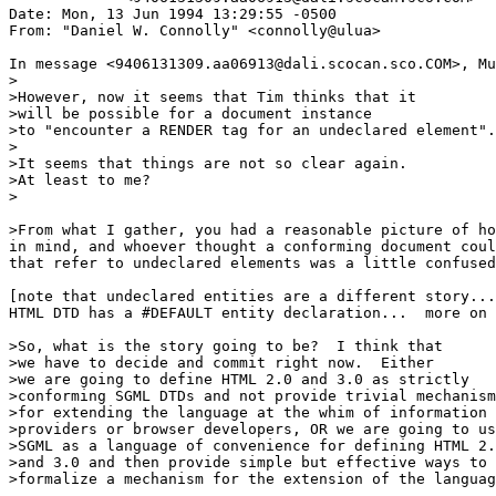
Date: Mon, 13 Jun 1994 13:29:55 -0500

From: "Daniel W. Connolly" <connolly@ulua>

In message <9406131309.aa06913@dali.scocan.sco.COM>, Mu
>

>However, now it seems that Tim thinks that it

>will be possible for a document instance

>to "encounter a RENDER tag for an undeclared element".

>

>It seems that things are not so clear again.  

>At least to me?

>

>From what I gather, you had a reasonable picture of ho
in mind, and whoever thought a conforming document coul
that refer to undeclared elements was a little confused
[note that undeclared entities are a different story...
HTML DTD has a #DEFAULT entity declaration...  more on 
>So, what is the story going to be?  I think that

>we have to decide and commit right now.  Either

>we are going to define HTML 2.0 and 3.0 as strictly

>conforming SGML DTDs and not provide trivial mechanism
>for extending the language at the whim of information 

>providers or browser developers, OR we are going to us
>SGML as a language of convenience for defining HTML 2.
>and 3.0 and then provide simple but effective ways to

>formalize a mechanism for the extension of the languag