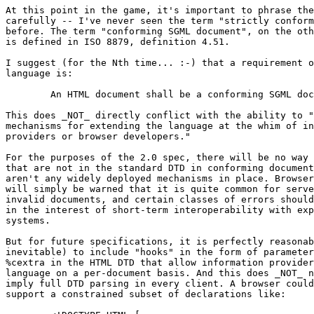
At this point in the game, it's important to phrase the
carefully -- I've never seen the term "strictly conform
before. The term "conforming SGML document", on the oth
is defined in ISO 8879, definition 4.51.

I suggest (for the Nth time... :-) that a requirement o
language is:

	An HTML document shall be a conforming SGML document.

This does _NOT_ directly conflict with the ability to "
mechanisms for extending the language at the whim of in
providers or browser developers."

For the purposes of the 2.0 spec, there will be no way 
that are not in the standard DTD in conforming document
aren't any widely deployed mechanisms in place. Browser
will simply be warned that it is quite common for serve
invalid documents, and certain classes of errors should
in the interest of short-term interoperability with exp
systems.

But for future specifications, it is perfectly reasonab
inevitable) to include "hooks" in the form of parameter
%cextra in the HTML DTD that allow information provider
language on a per-document basis. And this does _NOT_ n
imply full DTD parsing in every client. A browser could
support a constrained subset of declarations like:
