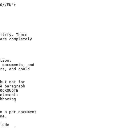
ility. There

are completely
