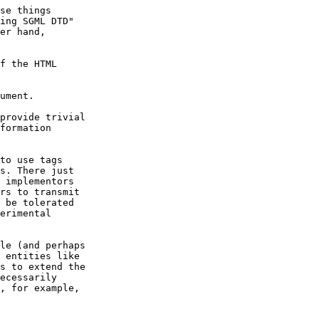
se things

ing SGML DTD"

er hand,

f the HTML

provide trivial

formation

to use tags

s. There just

 implementors

rs to transmit

 be tolerated

erimental

le (and perhaps

 entities like

s to extend the

ecessarily

, for example,
