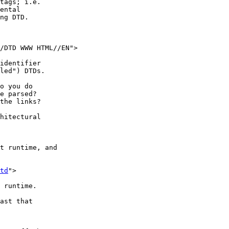
td
">
