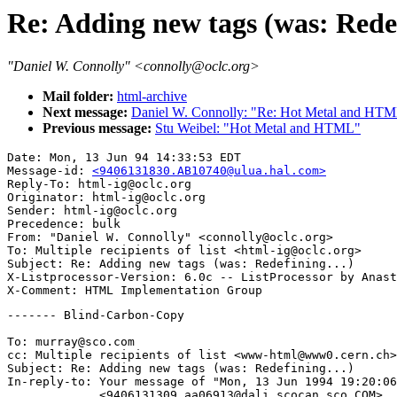
Re: Adding new tags (was: Redef
"Daniel W. Connolly" <connolly@oclc.org>
Mail folder:
html-archive
Next message:
Daniel W. Connolly: "Re: Hot Metal and HTM
Previous message:
Stu Weibel: "Hot Metal and HTML"
Date: Mon, 13 Jun 94 14:33:53 EDT

Message-id: 
<9406131830.AB10740@ulua.hal.com>
Reply-To: html-ig@oclc.org

Originator: html-ig@oclc.org

Sender: html-ig@oclc.org

Precedence: bulk

From: "Daniel W. Connolly" <connolly@oclc.org>

To: Multiple recipients of list <html-ig@oclc.org>

Subject: Re: Adding new tags (was: Redefining...) 

X-Listprocessor-Version: 6.0c -- ListProcessor by Anast
------- Blind-Carbon-Copy

To: murray@sco.com

cc: Multiple recipients of list <www-html@www0.cern.ch>

Subject: Re: Adding new tags (was: Redefining...) 

In-reply-to: Your message of "Mon, 13 Jun 1994 19:20:06
             <9406131309.aa06913@dali.scocan.sco.COM> 
