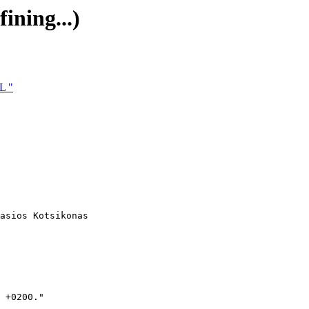
ining...)
L "
asios Kotsikonas

 +0200."
