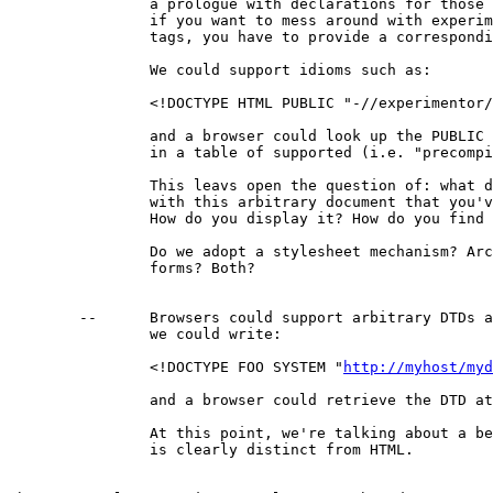
		a prologue with declarations for those tags; i.e.

		if you want to mess around with experimental

		tags, you have to provide a corresponding DTD.

		We could support idioms such as:

		<!DOCTYPE HTML PUBLIC "-//experimentor//DTD WWW HTML//EN">

		and a browser could look up the PUBLIC identifier

		in a table of supported (i.e. "precompiled") DTDs.

		This leavs open the question of: what do you do

		with this arbitrary document that you've parsed?

		How do you display it? How do you find the links?

		Do we adopt a stylesheet mechanism? Architectural

		forms? Both?

	--	Browsers could support arbitrary DTDs at runtime, and

		we could write:

		<!DOCTYPE FOO SYSTEM "
http://myhost/myd
		and a browser could retrieve the DTD at runtime.

		At this point, we're talking about a beast that

		is clearly distinct from HTML.
