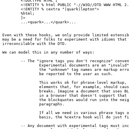
	<!DOCTYPE HTML [

	<!ENTITY % html PUBLIC "-//W3O//DTD WWW HTML 2.0//EN">

	<!ENTITY % cextra "|quark|lepton">

	%html;

	]>

	...<quark>...</quark>...

Even with these hooks, we only provide limited extensib
may be a need for folks to experiment with idioms that 
irreconcilable with the DTD.

We can model this in any number of ways:

	-- The "ignore tags you don't recognize" convention.

		Experimental documents are an "invalid" documents, and

		the "unknown" tag names are markup errors, and could

		be reported to the user as such.

		This works ok for phrase-level markup, but not for

		elements that, for example, should cause paragraph

		breaks. Imagine a document that uses BLOCKQUOTE

		in a browser that doesn't support that element:

		the blockquotes would run into the neighboring

		paragraphs.

		If all we need is various phrase tags on a per-document

		basis, the %cextra hook will do just fine.

	-- Any document with experimental tags must include
