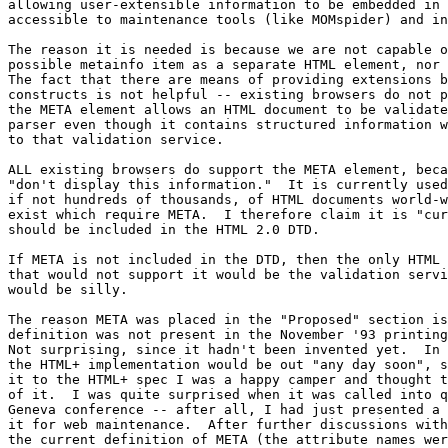
allowing user-extensible information to be embedded in 
accessible to maintenance tools (like MOMspider) and in
The reason it is needed is because we are not capable o
possible metainfo item as a separate HTML element, nor 
The fact that there are means of providing extensions b
constructs is not helpful -- existing browsers do not p
the META element allows an HTML document to be validate
parser even though it contains structured information w
to that validation service. 

ALL existing browsers do support the META element, beca
"don't display this information."  It is currently used
if not hundreds of thousands, of HTML documents world-w
exist which require META.  I therefore claim it is "cur
should be included in the HTML 2.0 DTD.

If META is not included in the DTD, then the only HTML 
that would not support it would be the validation servi
would be silly.

The reason META was placed in the "Proposed" section is
definition was not present in the November '93 printing
Not surprising, since it hadn't been invented yet.  In 
the HTML+ implementation would be out "any day soon", s
it to the HTML+ spec I was a happy camper and thought t
of it.  I was quite surprised when it was called into q
Geneva conference -- after all, I had just presented a 
it for web maintenance.  After further discussions with
the current definition of META (the attribute names wer