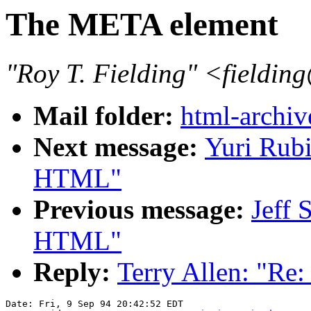
The META element
"Roy T. Fielding" <field
Mail folder:
html-archiv
Next message:
Yuri Rub
HTML"
Previous message:
Jeff 
HTML"
Reply:
Terry Allen: "Re
Date: Fri, 9 Sep 94 20:42:52 EDT
