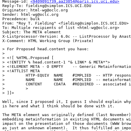
Message-id: 
<9409091739.aa23054@paris.ics.uci.edu>
Reply-To: fielding@simplon.ICS.UCI.EDU

Originator: html-wg@oclc.org

Sender: html-wg@oclc.org

Precedence: bulk

From: "Roy T. Fielding" <fielding@simplon.ICS.UCI.EDU>

To: Multiple recipients of list <html-wg@oclc.org>

Subject: The META element

X-Listprocessor-Version: 6.0c -- ListProcessor by Anast
> For Proposed head.content you have:

> 

> <![ %HTML.Proposed [

> <!ENTITY % head.content-1 "& LINK* & META*">

> <!ELEMENT META - O EMPTY    -- Generic Metainformatio
> <!ATTLIST META

>         HTTP-EQUIV  NAME    #IMPLIED  -- HTTP respons
>         NAME        NAME    #IMPLIED  -- metainformat
>         CONTENT     CDATA   #REQUIRED -- associated i
>         >

> ]]>

Well, since I proposed it, I guess I should explain why
is here and what I think should be done with it.

The META element was originally defined (last November)
embedding metainformation in existing HTML documents wi
impact on the presentation of those documents (WWW brow
as just an unknown element).  It thus fulfilled an impo