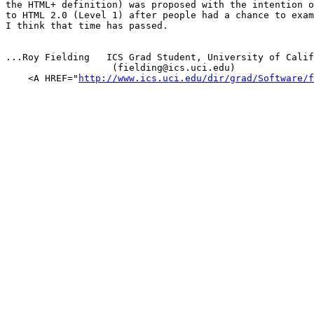
the HTML+ definition) was proposed with the intention o
to HTML 2.0 (Level 1) after people had a chance to exam
I think that time has passed.

...Roy Fielding   ICS Grad Student, University of Calif
                   (fielding@ics.uci.edu)

    <A HREF="
http://www.ics.uci.edu/dir/grad/Software/f