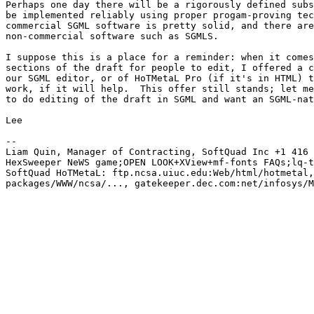
Perhaps one day there will be a rigorously defined subs
be implemented reliably using proper progam-proving tec
commercial SGML software is pretty solid, and there are
non-commercial software such as SGMLS.

I suppose this is a place for a reminder: when it comes
sections of the draft for people to edit, I offered a c
our SGML editor, or of HoTMetaL Pro (if it's in HTML) t
work, if it will help.  This offer still stands; let me
to do editing of the draft in SGML and want an SGML-nat
Lee

-- 

Liam Quin, Manager of Contracting, SoftQuad Inc +1 416 
HexSweeper NeWS game;OPEN LOOK+XView+mf-fonts FAQs;lq-t
SoftQuad HoTMetaL: ftp.ncsa.uiuc.edu:Web/html/hotmetal,
packages/WWW/ncsa/..., gatekeeper.dec.com:net/infosys/M