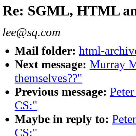
Re: SGML, HTML an
lee@sq.com
Mail folder:
html-archiv
Next message:
Murray M
themselves??"
Previous message:
Pete
CS:"
Maybe in reply to:
Pete
CS:"