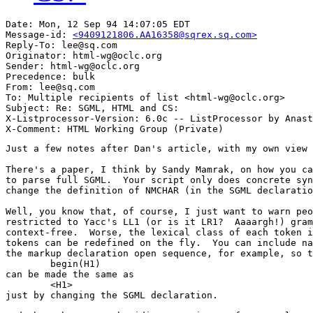
Date: Mon, 12 Sep 94 14:07:05 EDT

Message-id: 
<9409121806.AA16358@sqrex.sq.com>
Reply-To: lee@sq.com

Originator: html-wg@oclc.org

Sender: html-wg@oclc.org

Precedence: bulk

From: lee@sq.com

To: Multiple recipients of list <html-wg@oclc.org>

Subject: Re: SGML, HTML and CS:

X-Listprocessor-Version: 6.0c -- ListProcessor by Anast
Just a few notes after Dan's article, with my own view 
There's a paper, I think by Sandy Mamrak, on how you ca
to parse full SGML.  Your script only does concrete syn
change the definition of NMCHAR (in the SGML declaratio
Well, you know that, of course, I just want to warn peo
restricted to Yacc's LL1 (or is it LR1?  Aaaargh!) gram
context-free.  Worse, the lexical class of each token i
tokens can be redefined on the fly.  You can include na
the markup declaration open sequence, for example, so t
	begin(H1)

can be made the same as

	<H1>

just by changing the SGML declaration.
