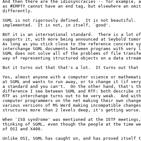
And then there are the idiosyncracies -- for example, a
as #EMPTY cannot have an end tag, but elsewhere an omit
differently.

SGML is not rigorously defined.  It is not beautiful.  
implemented.  It is not, in itself, `good'.

BUT it is an international standard.  There is a lot of
supports it, with more being announced at Seybold tomor
As long as you stick close to the reference concrete sy
interchange SGML documents between programs with very l
SGML does not solve all of the problems of file transfe
way of representing structured objects on a data stream
But it turns out that that's a lot.  It turns out that 
Yes, almost anyone with a computer science or mathemati
at SGML and wants to run away, or to change it (if very
a standard and you can't.  On the other hand, that's th
difference I see between SGML and RTF: both describe st
RTF as interchange turns out to be very weak.  And with
computer programmers on the net making their own change
various versions of MS Word making incompatible changes
structures more than 2 levels deep, it's getting worse.

When `ISO syndrome' was mentioned at the IETF meetings,
thinking of SGML, even though the people at the time we
of OSI and X400.

Unlike OSI, SGML has caught on, and has proved itself t