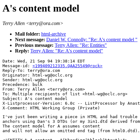
A's content model
Terry Allen <terry@ora.com>
Mail folder:
html-archive
Next message:
Daniel W. Connolly: "Re: A's content model "
Previous message:
Terry Allen: "Re: Entities"
Reply:
Terry Allen: "Re: A's content model"
Date: Wed, 21 Sep 94 19:38:14 EDT

Message-id: 
<199409212335.QAA25549@rock>
Reply-To: terry@ora.com

Originator: html-wg@oclc.org

Sender: html-wg@oclc.org

Precedence: bulk

From: Terry Allen <terry@ora.com>

To: Multiple recipients of list <html-wg@oclc.org>

Subject: A's content model

X-Listprocessor-Version: 6.0c -- ListProcessor by Anast
I've just been writing a piece in HTML and had trouble 
anchors using Dan's 3 DTDs (or my 3in1.dtd derived from
The content model for A assumes content

and will not allow an omitted end tag (from html0.dtd).
