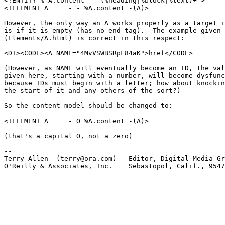
<!ENTITY % A.content   "(%heading|%block|%text)+">

<!ELEMENT A     - - %A.content -(A)>

However, the only way an A works properly as a target i
is if it is empty (has no end tag).  The example given 
(Elements/A.html) is correct in this respect:

<DT><CODE><A NAME="4MvVSWBSRpF84aK">href</CODE>

(However, as NAME will eventually become an ID, the val
given here, starting with a number, will become dysfunc
because IDs must begin with a letter; how about knockin
the start of it and any others of the sort?)

So the content model should be changed to:

<!ELEMENT A     - O %A.content -(A)>

(that's a capital O, not a zero)

-- 

Terry Allen  (terry@ora.com)   Editor, Digital Media Gr
O'Reilly & Associates, Inc.    Sebastopol, Calif., 9547