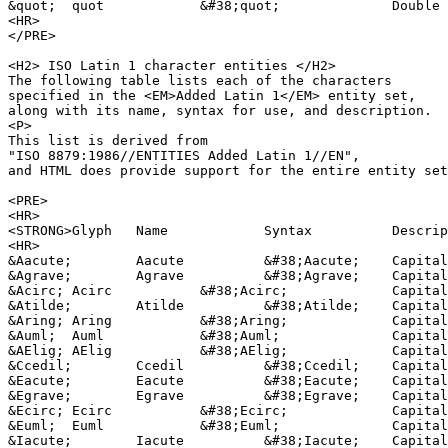
&quot;	quot		&#38;quot;		Double quote sign

<HR>

</PRE>

<H2> ISO Latin 1 character entities </H2>

The following table lists each of the characters 

specified in the <EM>Added Latin 1</EM> entity set,

along with its name, syntax for use, and description.

<P>

This list is derived from 

"ISO 8879:1986//ENTITIES Added Latin 1//EN",

and HTML does provide support for the entire entity set
<PRE>

<HR>

<STRONG>Glyph	Name		Syntax		Description</STRONG>		

<HR>

&Aacute;	Aacute		&#38;Aacute;	Capital A, acute accent

&Agrave;	Agrave		&#38;Agrave;	Capital A, grave accent

&Acirc;	Acirc		&#38;Acirc;		Capital A, circumflex accent

&Atilde;	Atilde		&#38;Atilde;	Capital A, tilde

&Aring;	Aring		&#38;Aring;		Capital A, ring

&Auml;	Auml		&#38;Auml;		Capital A, dieresis or umlaut mark

&AElig;	AElig		&#38;AElig;		Capital AE dipthong (ligature)

&Ccedil;	Ccedil		&#38;Ccedil;	Capital C, cedilla

&Eacute;	Eacute		&#38;Eacute;	Capital E, acute accent

&Egrave;	Egrave		&#38;Egrave;	Capital E, grave accent

&Ecirc;	Ecirc		&#38;Ecirc;		Capital E, circumflex accent

&Euml;	Euml		&#38;Euml;		Capital E, dieresis or umlaut mark

&Iacute;	Iacute		&#38;Iacute;	Capital I, acute accent
