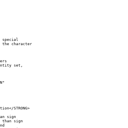
 special

 the character

ers 

ntity set,

N"
