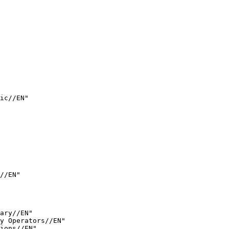
ic//EN"

//EN"

ary//EN"

y Operators//EN"

ions//EN"
