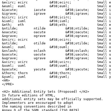
&ecirc;	ecirc		&#38;ecirc;		Small e, circumflex accent

&euml;	euml		&#38;euml;		Small e, dieresis or umlaut mark

&iacute;	iacute		&#38;iacute;	Small i, acute accent

&igrave;	igrave		&#38;igrave;	Small i, grave accent

&icirc;	icirc		&#38;icirc;		Small i, circumflex accent

&iuml;	iuml		&#38;iuml;		Small i, dieresis or umlaut mark

&eth;	eth		&#38;eth;		Small eth, Icelandic

&ntilde;	ntilde		&#38;ntilde;	Small n, tilde

&oacute;	oacute		&#38;oacute;	Small o, acute accent

&ograve;	ograve		&#38;ograve;	Small o, grave accent

&ocirc;	ocirc		&#38;ocirc;		Small o, circumflex accent

&otilde;	otilde		&#38;otilde;	Small o, tilde

&ouml;	ouml		&#38;ouml;		Small o, dieresis or umlaut mark

&oslash;	oslash		&#38;oslash;	Small o, slash

&uacute;	uacute		&#38;uacute;	Small u, acute accent

&ugrave;	ugrave		&#38;ugrave;	Small u, grave accent

&ucirc;	ucirc		&#38;ucirc;		Small u, circumflex accent

&uuml;	uuml		&#38;uuml;		Small u, dieresis or umlaut mark

&yacute;	yacute		&#38;yacute;	Small y, acute accent

&thorn;	thorn		&#38;thorn;		Small thorn, Icelandic

&yuml;	yuml		&#38;yuml;		Small y, dieresis or umlaut mark

<HR>

</PRE>

<H2> Additional Entity Sets (Proposed) </H2>

In future editions of HTML, 

additional entity sets may be officially supported. 

Implementors are encouraged to adopt 

the naming conventions described in 

Annex D of the SGML standard (ISO 8879)
