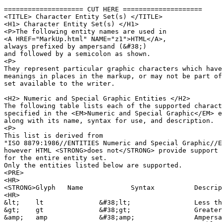
==================== CUT HERE ====================

<TITLE> Character Entity Set(s) </TITLE>

<H1> Character Entity Set(s) </H1>

<P>The following entity names are used in 

<A HREF="MarkUp.html" NAME="z1">HTML</A>,

always prefixed by ampersand (&#38;)

and followed by a semicolon as shown.

<P>

They represent particular graphic characters which have
meanings in places in the markup, or may not be part of
set available to the writer.

<H2> Numeric and Special Graphic Entities </H2>

The following table lists each of the supported charact
specified in the <EM>Numeric and Special Graphic</EM> e
along with its name, syntax for use, and description.

<P>

This list is derived from 

"ISO 8879:1986//ENTITIES Numeric and Special Graphic//E
however HTML <STRONG>does not</STRONG> provide support 

for the entire entity set.

Only the entities listed below are supported.

<PRE>

<HR>

<STRONG>Glyph	Name		Syntax		Description</STRONG>		

<HR>

&lt;	lt		&#38;lt;		Less than sign

&gt;	gt		&#38;gt;		Greater than sign

&amp;	amp		&#38;amp;		Ampersand
