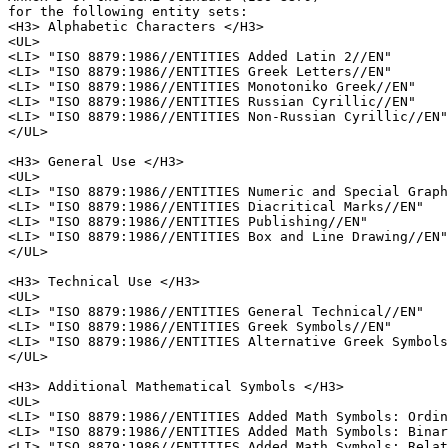
for the following entity sets:

<H3> Alphabetic Characters </H3>

<UL>

<LI> "ISO 8879:1986//ENTITIES Added Latin 2//EN"

<LI> "ISO 8879:1986//ENTITIES Greek Letters//EN"

<LI> "ISO 8879:1986//ENTITIES Monotoniko Greek//EN"

<LI> "ISO 8879:1986//ENTITIES Russian Cyrillic//EN"

<LI> "ISO 8879:1986//ENTITIES Non-Russian Cyrillic//EN"

</UL>

<H3> General Use </H3>

<UL>

<LI> "ISO 8879:1986//ENTITIES Numeric and Special Graph
<LI> "ISO 8879:1986//ENTITIES Diacritical Marks//EN"

<LI> "ISO 8879:1986//ENTITIES Publishing//EN"

<LI> "ISO 8879:1986//ENTITIES Box and Line Drawing//EN"

</UL>

<H3> Technical Use </H3>

<UL>

<LI> "ISO 8879:1986//ENTITIES General Technical//EN"

<LI> "ISO 8879:1986//ENTITIES Greek Symbols//EN"

<LI> "ISO 8879:1986//ENTITIES Alternative Greek Symbols
</UL>

<H3> Additional Mathematical Symbols </H3>

<UL>

<LI> "ISO 8879:1986//ENTITIES Added Math Symbols: Ordin
<LI> "ISO 8879:1986//ENTITIES Added Math Symbols: Binar
<LI> "ISO 8879:1986//ENTITIES Added Math Symbols: Relat