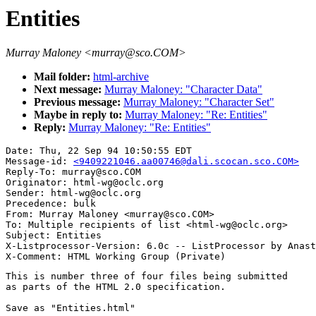
Entities
Murray Maloney <murray@sco.COM>
Mail folder:
html-archive
Next message:
Murray Maloney: "Character Data"
Previous message:
Murray Maloney: "Character Set"
Maybe in reply to:
Murray Maloney: "Re: Entities"
Reply:
Murray Maloney: "Re: Entities"
Date: Thu, 22 Sep 94 10:50:55 EDT

Message-id: 
<9409221046.aa00746@dali.scocan.sco.COM>
Reply-To: murray@sco.COM

Originator: html-wg@oclc.org

Sender: html-wg@oclc.org

Precedence: bulk

From: Murray Maloney <murray@sco.COM>

To: Multiple recipients of list <html-wg@oclc.org>

Subject: Entities

X-Listprocessor-Version: 6.0c -- ListProcessor by Anast
This is number three of four files being submitted 

as parts of the HTML 2.0 specification.

Save as "Entities.html"
