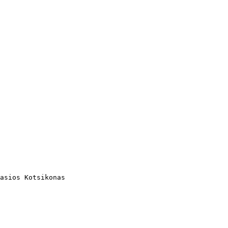
asios Kotsikonas
