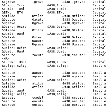
&Igrave;	Igrave		&#38;Igrave;	Capital I, grave accent

&Icirc;	Icirc		&#38;Icirc;		Capital I, circumflex accent

&Iuml;	Iuml		&#38;Iuml;		Capital I, dieresis or umlaut mark

&ETH;	ETH		&#38;ETH;	 	Capital Eth, Icelandic

&Ntilde;	Ntilde		&#38;Ntilde;	Capital N, tilde

&Oacute;	Oacute		&#38;Oacute;	Capital O, acute accent

&Ograve;	Ograve		&#38;Ograve;	Capital O, grave accent

&Ocirc;	Ocirc		&#38;Ocirc;		Capital O, circumflex accent

&Otilde;	Otilde		&#38;Otilde;	Capital O, tilde

&Ouml;	Ouml		&#38;Ouml;		Capital O, dieresis or umlaut mark

&Oslash;	Oslash		&#38;Oslash;	Capital O, slash

&Uacute;	Uacute		&#38;Uacute;	Capital U, acute accent

&Ugrave;	Ugrave		&#38;Ugrave;	Capital U, grave accent

&Ucirc;	Ucirc		&#38;Ucirc;		Capital U, circumflex accent

&Uuml;	Uuml		&#38;Uuml;		Capital U, dieresis or umlaut mark

&Yacute;	Yacute		&#38;Yacute;	Capital Y, acute accent

<HR>

&THORN;	THORN		&#38;THORN;		Capital THORN, Icelandic

&szlig;	szlig		&#38;szlig;		Small sharp s, German (sz ligature)

<HR>

&aacute;	aacute		&#38;aacute;	Small a, acute accent

&agrave;	agrave		&#38;agrave;	Small a, grave accent

&acirc;	acirc		&#38;acirc;		Small a, circumflex accent

&atilde;	atilde		&#38;atilde;	Small a, tilde

&atilde;	atilde		&#38;atilde;	Small a, tilde

&auml;	auml		&#38;auml;		Small a, dieresis or umlaut mark

&aelig;	aelig		&#38;aelig;		Small ae dipthong (ligature)

&ccedil;	ccedil		&#38;ccedil;	Small c, cedilla

&eacute;	eacute		&#38;eacute;	Small e, acute accent

&egrave;	egrave		&#38;egrave;	Small e, grave accent
