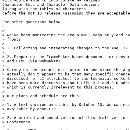
Will you be able to incorporate my revised

Character Sets and Character Data sections

(along with the tables of characters)

before the Oct 10 release (assuming they are acceptable
See other questions below....

> 

> We've been monitoring the group mail regularly and ha
> fronts:

> 

> 1. Collecting and integrating changes to the Aug. 22 
> 

> 2. Preparing the FrameMaker-based document for conver
> and HTML (via WebMaker).

> 

> Surveying the group's mail prior to and since the Aug
> actually don't appear to be that many specific change
> discussed re: LI attributes) to the technical content
> have been more discussion about HTML 2.1 and 3.0 addi
> which is currently irrelevant to this process.

> 

> Our plans and schedule are thus:

> 

> 1. A text version available by October 10. We can mai
> available by anon-FTP.

> 

> 2. A printed and bound version of this draft version 
> Conference.

> 
