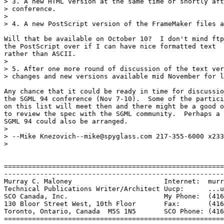
> 3. A new HTML version at the same time or shortly aft
> conference.

> 

> 4. A new PostScript version of the FrameMaker files a
Will that be available on October 10?  I don't mind ftp
the PostScript over if I can have nice formatted text

rather than ASCII.

> 

> 5. After one more round of discussion of the text ver
> changes and new versions available mid November for l
Any chance that it could be ready in time for discussio
the SGML 94 conference (Nov 7-10).  Some of the partici
on this list will meet then and there might be a good o
to review the spec with the SGML community.  Perhaps a 
SGML 94 could also be arranged.

> 

> --Mike Knezovich--mike@spyglass.com 217-355-6000 x233

> 

=======================================================
-------------------------------------------------------
Murray C. Maloney			Internet:  murray@sco.com

Technical Publications Writer/Architect	Uucp:	   ...uunet!sco!murray

SCO Canada, Inc.			My Phone:  (416) 960-4031

130 Bloor Street West, 10th Floor	Fax:	   (416) 922-2704

Toronto, Ontario, Canada  M5S 1N5	SCO Phone: (416) 922-1937

=======================================================