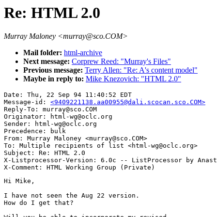
Re: HTML 2.0
Murray Maloney <murray@sco.COM>
Mail folder:
html-archive
Next message:
Corprew Reed: "Murray's Files"
Previous message:
Terry Allen: "Re: A's content model"
Maybe in reply to:
Mike Knezovich: "HTML 2.0"
Date: Thu, 22 Sep 94 11:40:52 EDT

Message-id: 
<9409221138.aa00955@dali.scocan.sco.COM>
Reply-To: murray@sco.COM

Originator: html-wg@oclc.org

Sender: html-wg@oclc.org

Precedence: bulk

From: Murray Maloney <murray@sco.COM>

To: Multiple recipients of list <html-wg@oclc.org>

Subject: Re: HTML 2.0

X-Listprocessor-Version: 6.0c -- ListProcessor by Anast
Hi Mike,

I have not seen the Aug 22 version.

How do I get that?
