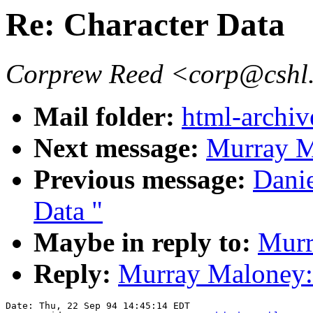
Re: Character Data
Corprew Reed <corp@cshl
Mail folder:
html-archiv
Next message:
Murray Ma
Previous message:
Danie
Data "
Maybe in reply to:
Murr
Reply:
Murray Maloney: 
Date: Thu, 22 Sep 94 14:45:14 EDT
