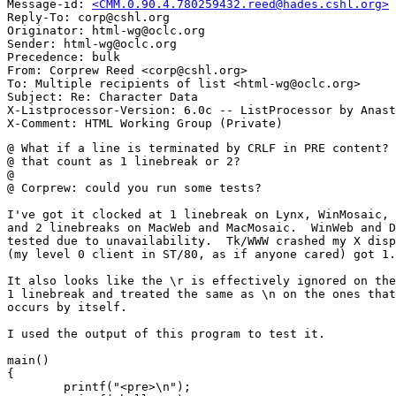
Message-id: 
<CMM.0.90.4.780259432.reed@hades.cshl.org>
Reply-To: corp@cshl.org

Originator: html-wg@oclc.org

Sender: html-wg@oclc.org

Precedence: bulk

From: Corprew Reed <corp@cshl.org>

To: Multiple recipients of list <html-wg@oclc.org>

Subject: Re: Character Data

X-Listprocessor-Version: 6.0c -- ListProcessor by Anast
@ What if a line is terminated by CRLF in PRE content? 
@ that count as 1 linebreak or 2?

@ 

@ Corprew: could you run some tests?

I've got it clocked at 1 linebreak on Lynx, WinMosaic, 
and 2 linebreaks on MacWeb and MacMosaic.  WinWeb and D
tested due to unavailability.  Tk/WWW crashed my X disp
(my level 0 client in ST/80, as if anyone cared) got 1.
It also looks like the \r is effectively ignored on the
1 linebreak and treated the same as \n on the ones that
occurs by itself.

I used the output of this program to test it.  

main()

{

        printf("<pre>\n");
