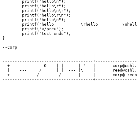
        printf("hello\n");

        printf("hello\r");

        printf("hello\n\r");

        printf("hello\r\n");

        printf("hello\n");

        printf("hello           \rhello          \nhell
        printf("</pre>");

        printf("test ends");

}

--Corp

-------------------------------------+-----------------
--+           ---O    | |      | "   |       corp@cshl.
  |    ---     /      | |  --- |\    |       reed@cshl.
--+           /        /       |     |       corp@freen
-------------------------------------+-----------------