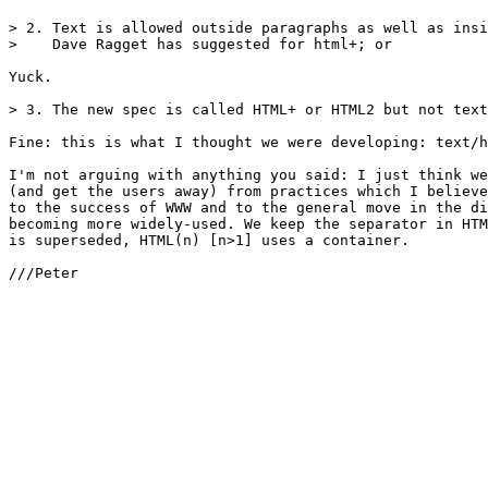
> 2. Text is allowed outside paragraphs as well as insi
>    Dave Ragget has suggested for html+; or

Yuck.

> 3. The new spec is called HTML+ or HTML2 but not text
Fine: this is what I thought we were developing: text/h
I'm not arguing with anything you said: I just think we
(and get the users away) from practices which I believe
to the success of WWW and to the general move in the di
becoming more widely-used. We keep the separator in HTM
is superseded, HTML(n) [n>1] uses a container.

///Peter
