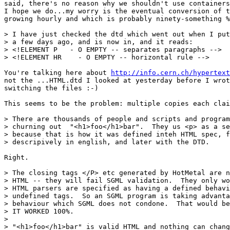
said, there's no reason why we shouldn't use containers
I hope we do...my worry is the eventual conversion of t
growing hourly and which is probably ninety-something %
> I have just checked the dtd which went out when I put
> a few days ago, and is now in, and it reads:

> <!ELEMENT P	- O EMPTY -- separates paragraphs -->

> <!ELEMENT HR    - O EMPTY -- horizontal rule -->

You're talking here about 
http://info.cern.ch/hypertext
not the ...HTML.dtd I looked at yesterday before I wrot
switching the files :-)

This seems to be the problem: multiple copies each clai
> There are thousands of people and scripts and program
> churning out  "<h1>foo</h1>bar".  They us <p> as a se
> because that is how it was defined inteh HTML spec, f
> descripively in english, and later with the DTD.

Right.

> The closing tags </P> etc generated by HotMetal are n
> HTML -- they will fail SGML validation.  They only wo
> HTML parsers are specified as having a defined behavi
> undefined tags.  So an SGML program is taking advanta
> behaviour which SGML does not condone.  That would be
> IT WORKED 100%.

> 

> "<h1>foo</h1>bar" is valid HTML and nothing can chang