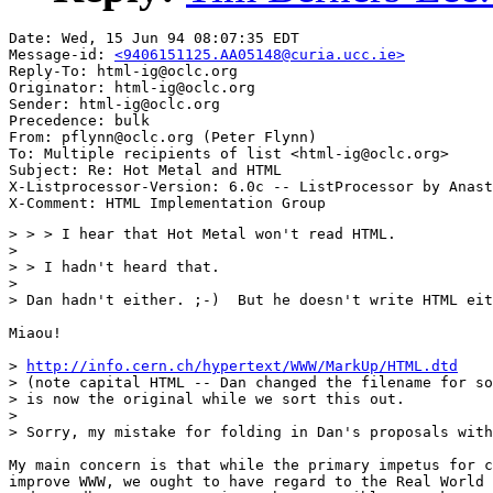
Date: Wed, 15 Jun 94 08:07:35 EDT

Message-id: 
<9406151125.AA05148@curia.ucc.ie>
Reply-To: html-ig@oclc.org

Originator: html-ig@oclc.org

Sender: html-ig@oclc.org

Precedence: bulk

From: pflynn@oclc.org (Peter Flynn)

To: Multiple recipients of list <html-ig@oclc.org>

Subject: Re: Hot Metal and HTML

X-Listprocessor-Version: 6.0c -- ListProcessor by Anast
> > > I hear that Hot Metal won't read HTML.

> 

> > I hadn't heard that.

> 

> Dan hadn't either. ;-)  But he doesn't write HTML eit
Miaou!

> 
http://info.cern.ch/hypertext/WWW/MarkUp/HTML.dtd
> (note capital HTML -- Dan changed the filename for so
> is now the original while we sort this out.  

> 

> Sorry, my mistake for folding in Dan's proposals with
My main concern is that while the primary impetus for c
improve WWW, we ought to have regard to the Real World 