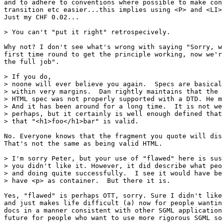
and to adhere to conventions where possible to make con
transition etc easier...this implies using <P> and <LI>
Just my CHF 0.02...

> You can't "put it right" retrospecively. 

Why not? I don't see what's wrong with saying "Sorry, w
first time round to get the principle working, now we'r
the full job".

> If you do,

> noone will ever believe you again.  Specs are basical
> within very margins.  Dan rightly maintains that the 
> HTML spec was not properly supported with a DTD. He m
> And it has been around for a long time.  It is not we
> perhaps, but it certainly is well enough defined that
> that "<h1>foo</h1>bar" is valid.

No. Everyone knows that the fragment you quote will dis
That's not the same as being valid HTML.

> I'm sorry Peter, but your use of "flawed" here is sus
> you didn't like it. However, it did describe what peo
> and doing quite successfully.  I see it would have be
> have <p> as container.  But there it is. 

Yes, "flawed" is perhaps OTT, sorry. Sure I didn't like
and just makes life difficult (a) now for people wantin
docs in a manner consistent with other SGML application
future for people who want to use more rigorous SGML so