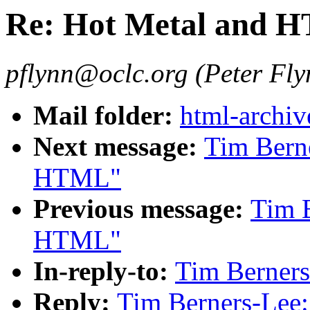
Re: Hot Metal and 
pflynn@oclc.org (Peter Fly
Mail folder:
html-archiv
Next message:
Tim Berne
HTML"
Previous message:
Tim B
HTML"
In-reply-to:
Tim Berner
Reply:
Tim Berners-Lee