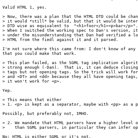
Valid HTML 1, yes.

> Now, there was a plan that the HTML DTD could be chan
> it would *still* be valid, but that it would be inter
> DTD wise as equivalent to  "<h1>foor</h1><p>bar</p>".

> When I switched the working spec to Dan's version, it
> under the misunderstanding that Dan had verified a lo
> HTML from the fiedl against it and it parsed.

I'm not sure where this came from: I don't know of any 
that you could make that work.

> This plan failed, as the SGML tag implication algorit
> strong enough (-Dan).  That is, it can deduce closing

> tags but not opening tags. So the trick will work for
> and <DT> and <dd> because they all have opening tags,
> it won't work for <p>.

Yep.

> This means that either

> 1. <p> is kept as a separator, maybe with <pp> as a p
Possibly, but preferably not, IMHO.

> 2. We mandate that HTML parsers have a higher level o
>    than SGML parsers, in particular they can infer op
No: HTML is either SGML or it's not. 
