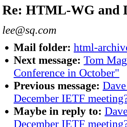
Re: HTML-WG and D
lee@sq.com
Mail folder:
html-archiv
Next message:
Tom Magl
Conference in October"
Previous message:
Dave
December IETF meeting
Maybe in reply to:
Dave
December IETF meeting