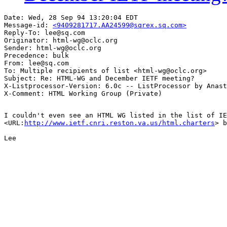
Date: Wed, 28 Sep 94 13:20:04 EDT

Message-id: 
<9409281717.AA24599@sqrex.sq.com>
Reply-To: lee@sq.com

Originator: html-wg@oclc.org

Sender: html-wg@oclc.org

Precedence: bulk

From: lee@sq.com

To: Multiple recipients of list <html-wg@oclc.org>

Subject: Re: HTML-WG and December IETF meeting?

X-Listprocessor-Version: 6.0c -- ListProcessor by Anast
I couldn't even see an HTML WG listed in the list of IE
<URL:
http://www.ietf.cnri.reston.va.us/html.charters
> b
Lee
