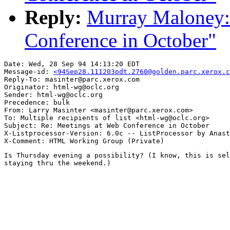
Reply:
Murray Maloney:
Conference in October"
Date: Wed, 28 Sep 94 14:13:20 EDT

Message-id: 
<94Sep28.111203pdt.2760@golden.parc.xerox.c
Reply-To: masinter@parc.xerox.com

Originator: html-wg@oclc.org

Sender: html-wg@oclc.org

Precedence: bulk

From: Larry Masinter <masinter@parc.xerox.com>

To: Multiple recipients of list <html-wg@oclc.org>

Subject: Re: Meetings at Web Conference in October

X-Listprocessor-Version: 6.0c -- ListProcessor by Anast
Is Thursday evening a possibility? (I know, this is sel
staying thru the weekend.)
