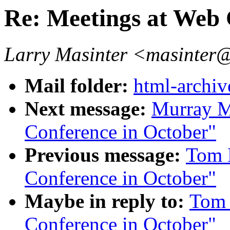
Re: Meetings at Web 
Larry Masinter <masinter
Mail folder:
html-archiv
Next message:
Murray M
Conference in October"
Previous message:
Tom 
Conference in October"
Maybe in reply to:
Tom 
Conference in October"