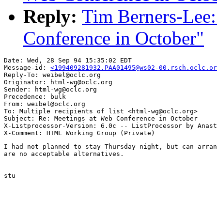
Reply:
Tim Berners-Lee:
Conference in October"
Date: Wed, 28 Sep 94 15:35:02 EDT

Message-id: 
<199409281932.PAA01495@ws02-00.rsch.oclc.or
Reply-To: weibel@oclc.org

Originator: html-wg@oclc.org

Sender: html-wg@oclc.org

Precedence: bulk

From: weibel@oclc.org

To: Multiple recipients of list <html-wg@oclc.org>

Subject: Re: Meetings at Web Conference in October

X-Listprocessor-Version: 6.0c -- ListProcessor by Anast
I had not planned to stay Thursday night, but can arran
are no acceptable alternatives.

stu
