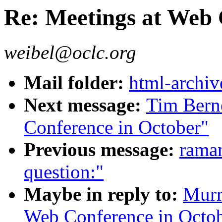
Re: Meetings at Web 
weibel@oclc.org
Mail folder:
html-archiv
Next message:
Tim Bern
Conference in October"
Previous message:
rama
question:"
Maybe in reply to:
Murr
Web Conference in Octo