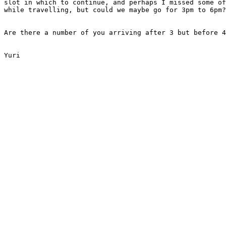
slot in which to continue, and perhaps I missed some of
while travelling, but could we maybe go for 3pm to 6pm?

Are there a number of you arriving after 3 but before 4
Yuri
