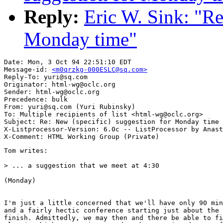
Reply:
Eric W. Sink: "Re
Monday time"
Date: Mon, 3 Oct 94 22:51:10 EDT

Message-id: 
<m0qrzkg-000ESLC@sq.com>
Reply-To: yuri@sq.com

Originator: html-wg@oclc.org

Sender: html-wg@oclc.org

Precedence: bulk

From: yuri@sq.com (Yuri Rubinsky)

To: Multiple recipients of list <html-wg@oclc.org>

Subject: Re: New (specific) suggestion for Monday time

X-Listprocessor-Version: 6.0c -- ListProcessor by Anast
Tom writes:

> ... a suggestion that we meet at 4:30

(Monday)

I'm just a little concerned that we'll have only 90 min
and a fairly hectic conference starting just about the 
finish. Admittedly, we may then and there be able to fi