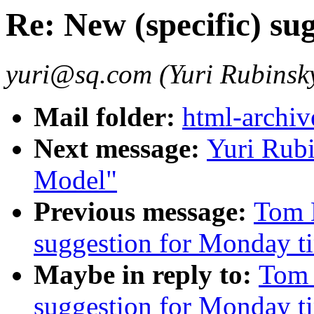
Re: New (specific) su
yuri@sq.com (Yuri Rubinsk
Mail folder:
html-archiv
Next message:
Yuri Rub
Model"
Previous message:
Tom M
suggestion for Monday t
Maybe in reply to:
Tom 
suggestion for Monday t