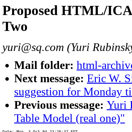
Proposed HTML/ICAD
Two
yuri@sq.com (Yuri Rubinsk
Mail folder:
html-archiv
Next message:
Eric W. S
suggestion for Monday t
Previous message:
Yuri
Table Model (real one)"
Date: Mon, 3 Oct 94 23:26:37 EDT
