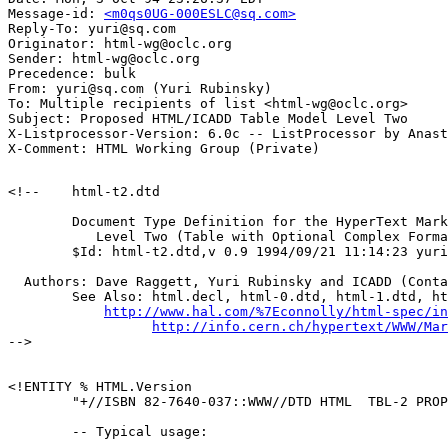
Message-id: 
<m0qs0UG-000ESLC@sq.com>
Reply-To: yuri@sq.com

Originator: html-wg@oclc.org

Sender: html-wg@oclc.org

Precedence: bulk

From: yuri@sq.com (Yuri Rubinsky)

To: Multiple recipients of list <html-wg@oclc.org>

Subject: Proposed HTML/ICADD Table Model Level Two

X-Listprocessor-Version: 6.0c -- ListProcessor by Anast
<!--	html-t2.dtd

        Document Type Definition for the HyperText Mark
           Level Two (Table with Optional Complex Forma
	$Id: html-t2.dtd,v 0.9 1994/09/21 11:14:23 yuri $

  Authors: Dave Raggett, Yuri Rubinsky and ICADD (Conta
	See Also: html.decl, html-0.dtd, html-1.dtd, html.dtd

http://www.hal.com/%7Econnolly/html-spec/in
http://info.cern.ch/hypertext/WWW/Mar