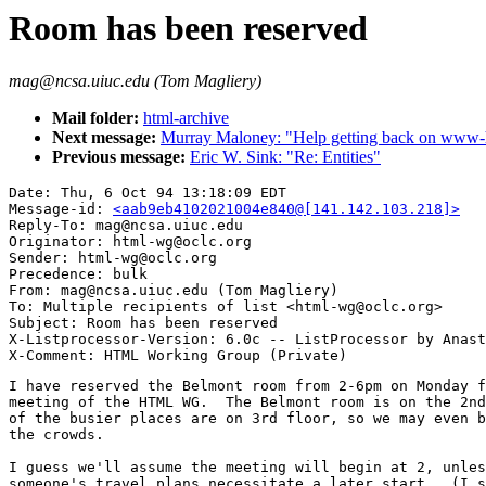
Room has been reserved
mag@ncsa.uiuc.edu (Tom Magliery)
Mail folder:
html-archive
Next message:
Murray Maloney: "Help getting back on www-h
Previous message:
Eric W. Sink: "Re: Entities"
Date: Thu, 6 Oct 94 13:18:09 EDT

Message-id: 
<aab9eb4102021004e840@[141.142.103.218]>
Reply-To: mag@ncsa.uiuc.edu

Originator: html-wg@oclc.org

Sender: html-wg@oclc.org

Precedence: bulk

From: mag@ncsa.uiuc.edu (Tom Magliery)

To: Multiple recipients of list <html-wg@oclc.org>

Subject: Room has been reserved

X-Listprocessor-Version: 6.0c -- ListProcessor by Anast
I have reserved the Belmont room from 2-6pm on Monday f
meeting of the HTML WG.  The Belmont room is on the 2nd
of the busier places are on 3rd floor, so we may even b
the crowds.

I guess we'll assume the meeting will begin at 2, unles
someone's travel plans necessitate a later start.  (I s