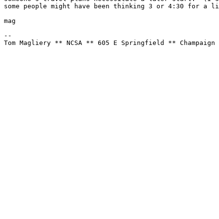
some people might have been thinking 3 or 4:30 for a li
mag

--

Tom Magliery ** NCSA ** 605 E Springfield ** Champaign 