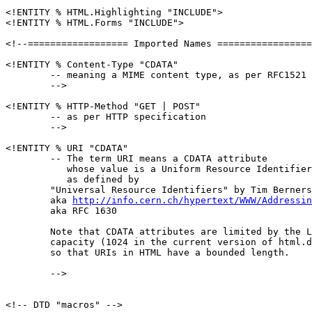
<!ENTITY % HTML.Highlighting "INCLUDE">

<!ENTITY % HTML.Forms "INCLUDE">

<!--================== Imported Names =================
<!ENTITY % Content-Type "CDATA"

	-- meaning a MIME content type, as per RFC1521

	-->

<!ENTITY % HTTP-Method "GET | POST"

	-- as per HTTP specification

	-->

<!ENTITY % URI "CDATA"

        -- The term URI means a CDATA attribute

           whose value is a Uniform Resource Identifier
           as defined by 

	"Universal Resource Identifiers" by Tim Berners-Lee

	aka 
http://info.cern.ch/hypertext/WWW/Addressin
	aka RFC 1630

	Note that CDATA attributes are limited by the LITLEN

	capacity (1024 in the current version of html.decl),

	so that URIs in HTML have a bounded length.

        -->

<!-- DTD "macros" -->
