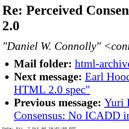
Re: Perceived Cons
2.0
"Daniel W. Connolly" <co
Mail folder:
html-archiv
Next message:
Earl Hood
HTML 2.0 spec"
Previous message:
Yuri 
Consensus: No ICADD i
Date: Fri, 7 Oct 94 19:01:40 EDT
