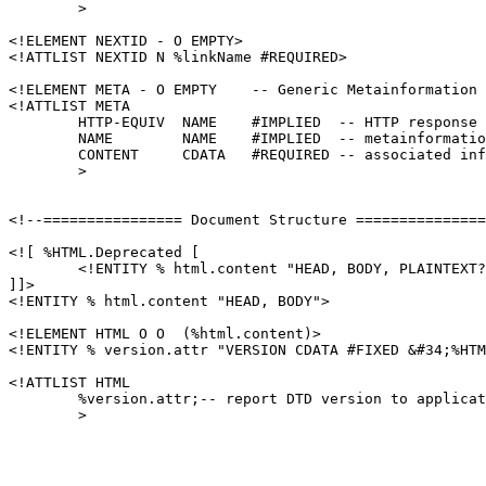
        >

<!ELEMENT NEXTID - O EMPTY>

<!ATTLIST NEXTID N %linkName #REQUIRED>

<!ELEMENT META - O EMPTY    -- Generic Metainformation 
<!ATTLIST META

        HTTP-EQUIV  NAME    #IMPLIED  -- HTTP response 
        NAME        NAME    #IMPLIED  -- metainformatio
        CONTENT     CDATA   #REQUIRED -- associated inf
        >

<!--================ Document Structure ===============
<![ %HTML.Deprecated [

	<!ENTITY % html.content "HEAD, BODY, PLAINTEXT?">

]]>

<!ENTITY % html.content "HEAD, BODY">

<!ELEMENT HTML O O  (%html.content)>

<!ENTITY % version.attr "VERSION CDATA #FIXED &#34;%HTM
<!ATTLIST HTML

	%version.attr;-- report DTD version to application --

	>
