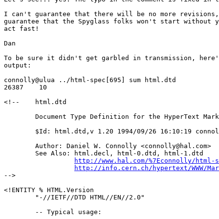
I can't guarantee that there will be no more revisions,
guarantee that the Spyglass folks won't start without y
act fast!

Dan

To be sure it didn't get garbled in transmission, here'
output:

connolly@ulua ../html-spec[695] sum html.dtd

26387    10

<!--	html.dtd

        Document Type Definition for the HyperText Mark
	$Id: html.dtd,v 1.20 1994/09/26 16:10:19 connolly Exp $

	Author: Daniel W. Connolly <connolly@hal.com>

	See Also: html.decl, html-0.dtd, html-1.dtd

http://www.hal.com/%7Econnolly/html-s
http://info.cern.ch/hypertext/WWW/Mar
-->

<!ENTITY % HTML.Version

	"-//IETF//DTD HTML//EN//2.0"

        -- Typical usage:
