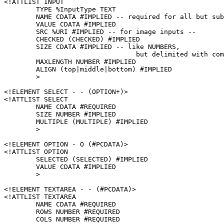
<!ATTLIST INPUT

	TYPE %InputType TEXT

	NAME CDATA #IMPLIED -- required for all but submit and reset --

	VALUE CDATA #IMPLIED

	SRC %URI #IMPLIED -- for image inputs -- 

	CHECKED (CHECKED) #IMPLIED

	SIZE CDATA #IMPLIED -- like NUMBERS,

				 but delimited with comma, not space --

	MAXLENGTH NUMBER #IMPLIED

	ALIGN (top|middle|bottom) #IMPLIED

	>

<!ELEMENT SELECT - - (OPTION+)>

<!ATTLIST SELECT

	NAME CDATA #REQUIRED

	SIZE NUMBER #IMPLIED

	MULTIPLE (MULTIPLE) #IMPLIED

	>

<!ELEMENT OPTION - O (#PCDATA)>

<!ATTLIST OPTION

	SELECTED (SELECTED) #IMPLIED

	VALUE CDATA #IMPLIED

	>

<!ELEMENT TEXTAREA - - (#PCDATA)>

<!ATTLIST TEXTAREA

	NAME CDATA #REQUIRED

	ROWS NUMBER #REQUIRED

	COLS NUMBER #REQUIRED
