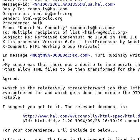
Message-id: 
<9410072301.AA01355@ulua.hal.com>
Reply-To: connolly@hal.com

Originator: html-wg@oclc.org

Sender: html-wg@oclc.org

Precedence: bulk

From: "Daniel W. Connolly" <connolly@hal.com>

To: Multiple recipients of list <html-wg@oclc.org>

Subject: Re: Perceived Consensus: No ICADD in HTML 2.0 

X-Listprocessor-Version: 6.0c -- ListProcessor by Anast
In message 
<m0qtNvA-000EUqC@sq.com>
, Yuri Rubinsky writ
>

>My sense was that there was a desire to incorporate th
>that allow HTML files to be then transformed for the v
Agreed.

>which is the relateively straightforward job that Jeff
>volunteered for and which gets done the minute the DTD
>stable

I suggest you get to it. The relevant document is:

http://www.hal.com/%7Econnolly/html-spec/html.d
	$Id: html.dtd,v 1.20 1994/09/26 16:10:19 connolly Exp $

For your convenience, I'll include it below...

Let's see... yes. The typo in the comment is fixed in t