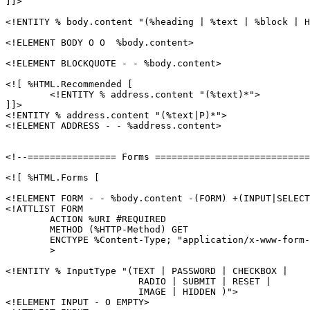
]]>

<!ENTITY % body.content "(%heading | %text | %block | H
<!ELEMENT BODY O O  %body.content>

<!ELEMENT BLOCKQUOTE - - %body.content>

<![ %HTML.Recommended [

	<!ENTITY % address.content "(%text)*">

]]>

<!ENTITY % address.content "(%text|P)*">

<!ELEMENT ADDRESS - - %address.content>

<!--================ Forms ============================
<![ %HTML.Forms [

<!ELEMENT FORM - - %body.content -(FORM) +(INPUT|SELECT
<!ATTLIST FORM

	ACTION %URI #REQUIRED

	METHOD (%HTTP-Method) GET

	ENCTYPE %Content-Type; "application/x-www-form-urlencoded"

	>

<!ENTITY % InputType "(TEXT | PASSWORD | CHECKBOX |

			RADIO | SUBMIT | RESET |

			IMAGE | HIDDEN )">

<!ELEMENT INPUT - O EMPTY>
