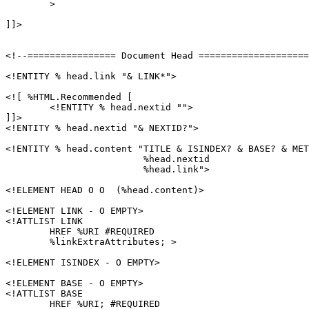
	>

]]>

<!--================ Document Head ====================
<!ENTITY % head.link "& LINK*">

<![ %HTML.Recommended [

	<!ENTITY % head.nextid "">

]]>

<!ENTITY % head.nextid "& NEXTID?">

<!ENTITY % head.content "TITLE & ISINDEX? & BASE? & MET
			 %head.nextid

			 %head.link">

<!ELEMENT HEAD O O  (%head.content)>

<!ELEMENT LINK - O EMPTY>

<!ATTLIST LINK

	HREF %URI #REQUIRED

        %linkExtraAttributes; >

<!ELEMENT ISINDEX - O EMPTY>

<!ELEMENT BASE - O EMPTY>

<!ATTLIST BASE

        HREF %URI; #REQUIRED
