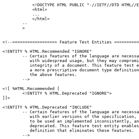
            <!DOCTYPE HTML PUBLIC "-//IETF//DTD HTML//E
	    <html>

	    ...

	    </html>

	--

	>

<!--================== Feature Test Entities ==========
<!ENTITY % HTML.Recommended "IGNORE"

	-- Certain features of the language are necessary for compatibility

	   with widespread usage, but they may compromise the structural

	   integrity of a document. This feature test entity enables

	   a more prescriptive document type definition that eliminates

	   the above features.

	-->

<![ %HTML.Recommended [

	<!ENTITY % HTML.Deprecated "IGNORE">

]]>

<!ENTITY % HTML.Deprecated "INCLUDE"

	-- Certain features of the language are necessary for compatibility

	   with earlier versions of the specification, but they tend

	   to be used an implemented inconsistently, and their use is

	   deprecated. This feature test entity enables a document type

	   definition that eliminates these features.

	-->
