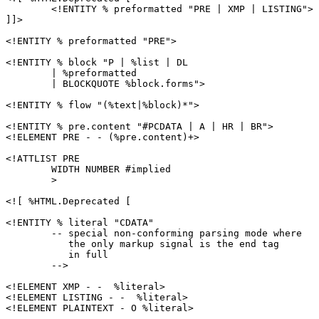
	<!ENTITY % preformatted "PRE | XMP | LISTING">

]]>

<!ENTITY % preformatted "PRE">

<!ENTITY % block "P | %list | DL

	| %preformatted

	| BLOCKQUOTE %block.forms">

<!ENTITY % flow "(%text|%block)*">

<!ENTITY % pre.content "#PCDATA | A | HR | BR">

<!ELEMENT PRE - - (%pre.content)+>

<!ATTLIST PRE

        WIDTH NUMBER #implied

        >

<![ %HTML.Deprecated [

<!ENTITY % literal "CDATA"

	-- special non-conforming parsing mode where

	   the only markup signal is the end tag

	   in full

	-->

<!ELEMENT XMP - -  %literal>

<!ELEMENT LISTING - -  %literal>

<!ELEMENT PLAINTEXT - O %literal>
