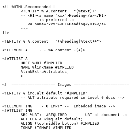
<![ %HTML.Recommended [

	<!ENTITY % A.content   "(%text)+"

	-- <H1><a name="xxx">Heading</a></H1>

		is preferred to

	   <a name="xxx"><H1>Heading</H1></a>

	-->

]]>

<!ENTITY % A.content   "(%heading|%text)+">

<!ELEMENT A     - - %A.content -(A)>

<!ATTLIST A

	HREF %URI #IMPLIED

	NAME %linkName #IMPLIED

        %linkExtraAttributes;

        >

<!--=================== Images ========================
<!ENTITY % img.alt.default "#IMPLIED"

	-- ALT attribute required in Level 0 docs -->

<!ELEMENT IMG    - O EMPTY --  Embedded image -->

<!ATTLIST IMG

        SRC %URI;  #REQUIRED     -- URI of document to 
	ALT CDATA %img.alt.default;

	ALIGN (top|middle|bottom) #IMPLIED

	ISMAP (ISMAP) #IMPLIED
