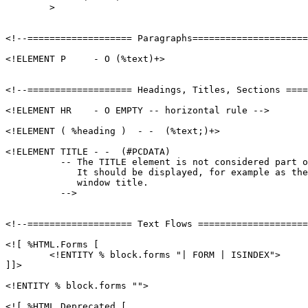
        >

<!--=================== Paragraphs=====================
<!ELEMENT P     - O (%text)+>

<!--=================== Headings, Titles, Sections ====
<!ELEMENT HR    - O EMPTY -- horizontal rule -->

<!ELEMENT ( %heading )  - -  (%text;)+>

<!ELEMENT TITLE - -  (#PCDATA)

          -- The TITLE element is not considered part o
             It should be displayed, for example as the
             window title.

          -->

<!--=================== Text Flows ====================
<![ %HTML.Forms [

	<!ENTITY % block.forms "| FORM | ISINDEX">

]]>

<!ENTITY % block.forms "">

<![ %HTML.Deprecated [
