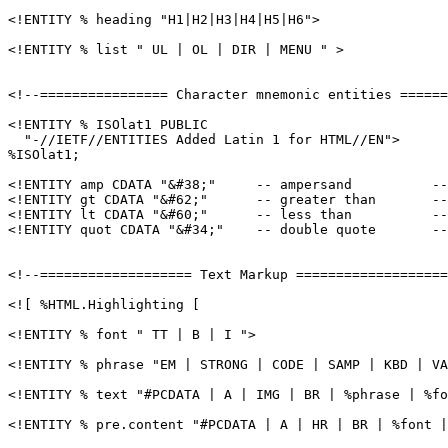
<!ENTITY % heading "H1|H2|H3|H4|H5|H6">

<!ENTITY % list " UL | OL | DIR | MENU " >

<!--================ Character mnemonic entities ======
<!ENTITY % ISOlat1 PUBLIC

  "-//IETF//ENTITIES Added Latin 1 for HTML//EN">

%ISOlat1;

<!ENTITY amp CDATA "&#38;"     -- ampersand          --
<!ENTITY gt CDATA "&#62;"      -- greater than       --
<!ENTITY lt CDATA "&#60;"      -- less than          --
<!ENTITY quot CDATA "&#34;"    -- double quote       --
<!--=================== Text Markup ===================
<![ %HTML.Highlighting [

<!ENTITY % font " TT | B | I ">

<!ENTITY % phrase "EM | STRONG | CODE | SAMP | KBD | VA
<!ENTITY % text "#PCDATA | A | IMG | BR | %phrase | %fo
<!ENTITY % pre.content "#PCDATA | A | HR | BR | %font |