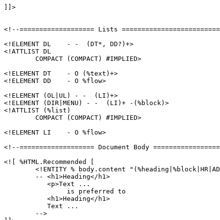
]]>

<!--=================== Lists =========================
<!ELEMENT DL    - -  (DT*, DD?)+>

<!ATTLIST DL

	COMPACT (COMPACT) #IMPLIED>

<!ELEMENT DT    - O (%text)+>

<!ELEMENT DD    - O %flow>

<!ELEMENT (OL|UL) - -  (LI)+>

<!ELEMENT (DIR|MENU) - -  (LI)+ -(%block)>

<!ATTLIST (%list)

	COMPACT (COMPACT) #IMPLIED>

<!ELEMENT LI    - O %flow>

<!--=================== Document Body =================
<![ %HTML.Recommended [

	<!ENTITY % body.content "(%heading|%block|HR|ADDRESS)*"

	-- <h1>Heading</h1>

	   <p>Text ...

		is preferred to

	   <h1>Heading</h1>

	   Text ...

	-->
