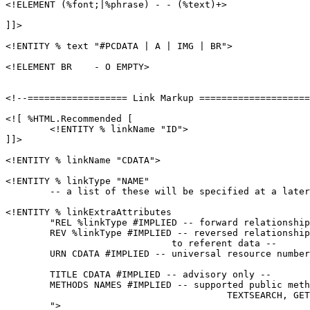
<!ELEMENT (%font;|%phrase) - - (%text)+>

]]>

<!ENTITY % text "#PCDATA | A | IMG | BR">

<!ELEMENT BR    - O EMPTY>

<!--================== Link Markup ====================
<![ %HTML.Recommended [

	<!ENTITY % linkName "ID">

]]>

<!ENTITY % linkName "CDATA">

<!ENTITY % linkType "NAME"

	-- a list of these will be specified at a later date -->

<!ENTITY % linkExtraAttributes

        "REL %linkType #IMPLIED -- forward relationship
        REV %linkType #IMPLIED -- reversed relationship
                              to referent data --

        URN CDATA #IMPLIED -- universal resource number
        TITLE CDATA #IMPLIED -- advisory only --

        METHODS NAMES #IMPLIED -- supported public meth
                                        TEXTSEARCH, GET
        ">
