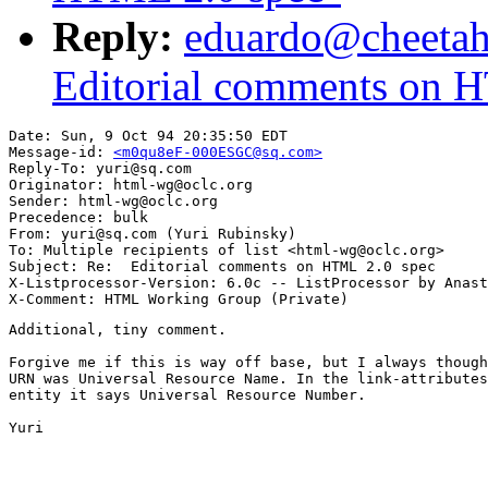
Reply:
eduardo@cheeta
Editorial comments on 
Date: Sun, 9 Oct 94 20:35:50 EDT

Message-id: 
<m0qu8eF-000ESGC@sq.com>
Reply-To: yuri@sq.com

Originator: html-wg@oclc.org

Sender: html-wg@oclc.org

Precedence: bulk

From: yuri@sq.com (Yuri Rubinsky)

To: Multiple recipients of list <html-wg@oclc.org>

Subject: Re:  Editorial comments on HTML 2.0 spec

X-Listprocessor-Version: 6.0c -- ListProcessor by Anast
Additional, tiny comment. 

Forgive me if this is way off base, but I always though
URN was Universal Resource Name. In the link-attributes
entity it says Universal Resource Number.

Yuri
