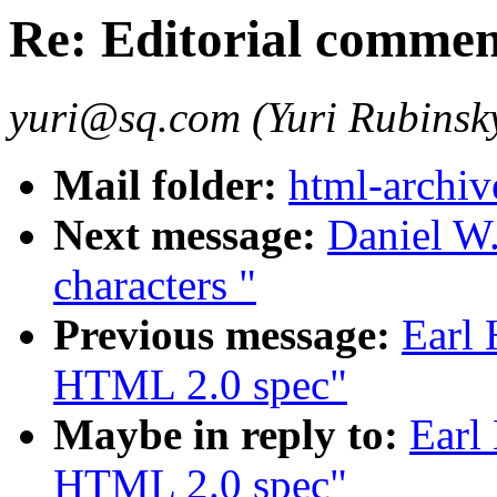
Re: Editorial comme
yuri@sq.com (Yuri Rubinsk
Mail folder:
html-archiv
Next message:
Daniel W.
characters "
Previous message:
Earl 
HTML 2.0 spec"
Maybe in reply to:
Earl
HTML 2.0 spec"