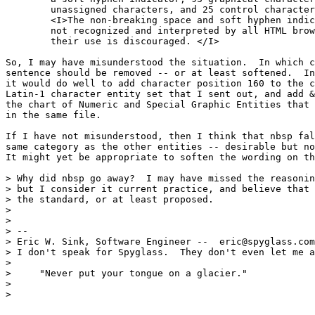
	unassigned characters, and 25 control characters.

	<I>The non-breaking space and soft hyphen indicator are

	not recognized and interpreted by all HTML browsers, and 

	their use is discouraged. </I>

So, I may have misunderstood the situation.  In which c
sentence should be removed -- or at least softened.  In
it would do well to add character position 160 to the c
Latin-1 character entity set that I sent out, and add &
the chart of Numeric and Special Graphic Entities that 
in the same file.

If I have not misunderstood, then I think that nbsp fal
same category as the other entities -- desirable but no
It might yet be appropriate to soften the wording on th
> Why did nbsp go away?  I may have missed the reasonin
> but I consider it current practice, and believe that 
> the standard, or at least proposed.

> 

> 

> --

> Eric W. Sink, Software Engineer --  eric@spyglass.com
> I don't speak for Spyglass.  They don't even let me a
>                                                      
>     "Never put your tongue on a glacier."

> 

> 
