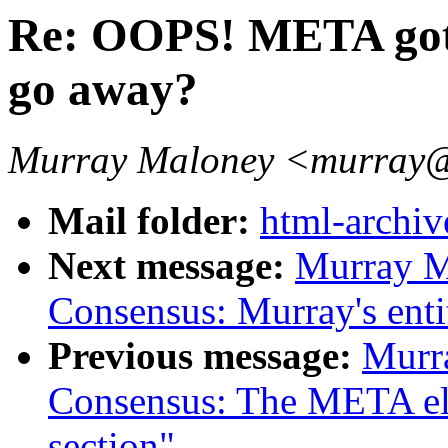
Re: OOPS! META got
go away?
Murray Maloney <murra
Mail folder:
html-archiv
Next message:
Murray M
Consensus: Murray's entit
Previous message:
Murr
Consensus: The META ele
section"