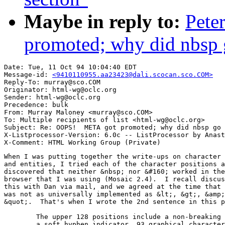
Maybe in reply to:
Pete
promoted; why did nbsp
Date: Tue, 11 Oct 94 10:04:40 EDT

Message-id: 
<9410110955.aa23423@dali.scocan.sco.COM>
Reply-To: murray@sco.COM

Originator: html-wg@oclc.org

Sender: html-wg@oclc.org

Precedence: bulk

From: Murray Maloney <murray@sco.COM>

To: Multiple recipients of list <html-wg@oclc.org>

Subject: Re: OOPS!  META got promoted; why did nbsp go 
X-Listprocessor-Version: 6.0c -- ListProcessor by Anast
When I was putting together the write-ups on character 
and entities, I tried each of the character positions a
discovered that neither &nbsp; nor &#160; worked in the
browser that I was using (Mosaic 2.4).  I recall discus
this with Dan via mail, and we agreed at the time that 
was not as universally implemented as &lt;, &gt;, &amp;
&quot;.  That's when I wrote the 2nd sentence in this p
	The upper 128 positions include a non-breaking space, 

	a soft hyphen indicator, 93 graphical characters, 8
