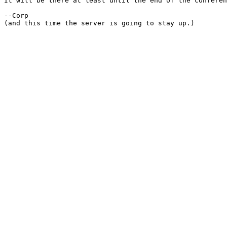
It will be there at least until the end of the conferen
--Corp

(and this time the server is going to stay up.)
