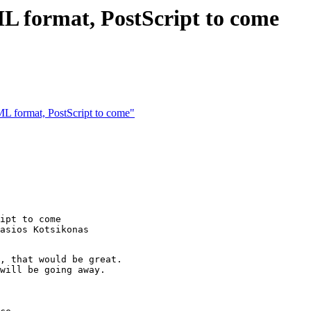
L format, PostScript to come
L format, PostScript to come"
ipt to come

asios Kotsikonas

, that would be great.

will be going away.
