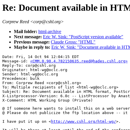
Re: Document available in HTM
Corprew Reed <corp@cshl.org>
Mail folder:
html-archive
Next message:
Eric W. Sink: "PostScript version available"
Previous message:
Claude Gross: "HTML"
Maybe in reply to:
Eric W. Sink: "Document available in HTM
Date: Fri, 14 Oct 94 12:04:15 EDT

Message-id: 
<CMM.0.90.4.782150635.reed@hades.cshl.org>
Reply-To: corp@cshl.org

Originator: html-wg@oclc.org

Sender: html-wg@oclc.org

Precedence: bulk

From: Corprew Reed <corp@cshl.org>

To: Multiple recipients of list <html-wg@oclc.org>

Subject: Re: Document available in HTML format, PostScr
X-Listprocessor-Version: 6.0c -- ListProcessor by Anast
@ If someone here wants to install this on a web server
@ Please do not publicize the ftp location above -- it 
I have put it up on <
http://www.cshl.org/html-wg/
>.
