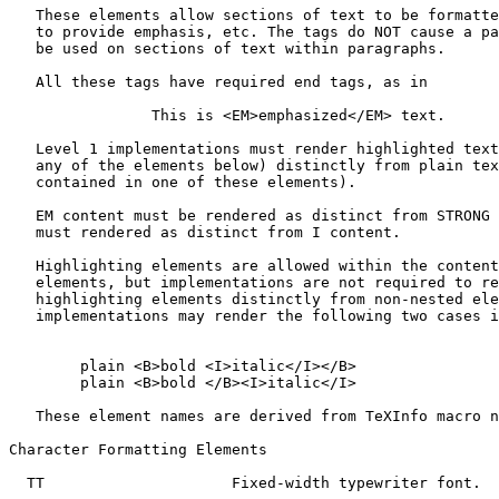
   These elements allow sections of text to be formatte
   to provide emphasis, etc. The tags do NOT cause a pa
   be used on sections of text within paragraphs.

   All these tags have required end tags, as in

                This is <EM>emphasized</EM> text.

   Level 1 implementations must render highlighted text
   any of the elements below) distinctly from plain tex
   contained in one of these elements).

   EM content must be rendered as distinct from STRONG 
   must rendered as distinct from I content.

   Highlighting elements are allowed within the content
   elements, but implementations are not required to re
   highlighting elements distinctly from non-nested ele
   implementations may render the following two cases i
        plain <B>bold <I>italic</I></B>

        plain <B>bold </B><I>italic</I>

   These element names are derived from TeXInfo macro n
Character Formatting Elements

  TT                     Fixed-width typewriter font.
