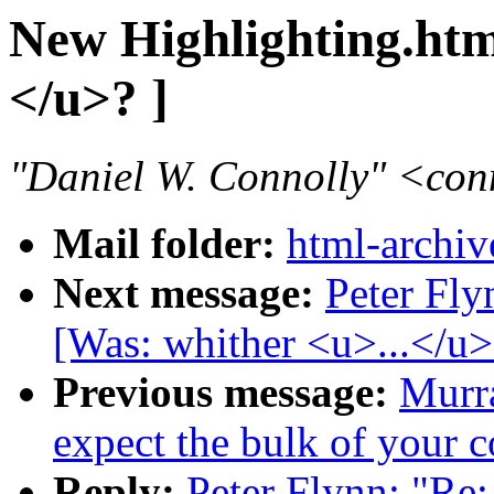
New Highlighting.htm
</u>? ]
"Daniel W. Connolly" <co
Mail folder:
html-archiv
Next message:
Peter Fly
[Was: whither <u>...</u>
Previous message:
Murr
expect the bulk of your
Reply:
Peter Flynn: "Re