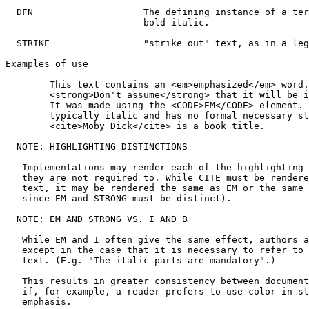
  DFN                    The defining instance of a ter
                         bold italic.

  STRIKE                 "strike out" text, as in a leg
Examples of use

        This text contains an <em>emphasized</em> word.

        <strong>Don't assume</strong> that it will be i
        It was made using the <CODE>EM</CODE> element. 
        typically italic and has no formal necessary st
        <cite>Moby Dick</cite> is a book title.

  NOTE: HIGHLIGHTING DISTINCTIONS

   Implementations may render each of the highlighting 
   they are not required to. While CITE must be rendere
   text, it may be rendered the same as EM or the same 
   since EM and STRONG must be distinct).

  NOTE: EM AND STRONG VS. I AND B

   While EM and I often give the same effect, authors a
   except in the case that it is necessary to refer to 
   text. (E.g. "The italic parts are mandatory".)

   This results in greater consistency between document
   if, for example, a reader prefers to use color in st
   emphasis.
