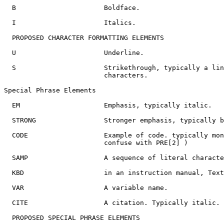
  B                      Boldface.

  I                      Italics.

  PROPOSED CHARACTER FORMATTING ELEMENTS

  U                      Underline.

  S                      Strikethrough, typically a lin
                         characters.

Special Phrase Elements

  EM                     Emphasis, typically italic.

  STRONG                 Stronger emphasis, typically b
  CODE                   Example of code. typically mon
                         confuse with PRE[2] )

  SAMP                   A sequence of literal characte
  KBD                    in an instruction manual, Text
  VAR                    A variable name.

  CITE                   A citation. Typically italic.

  PROPOSED SPECIAL PHRASE ELEMENTS
