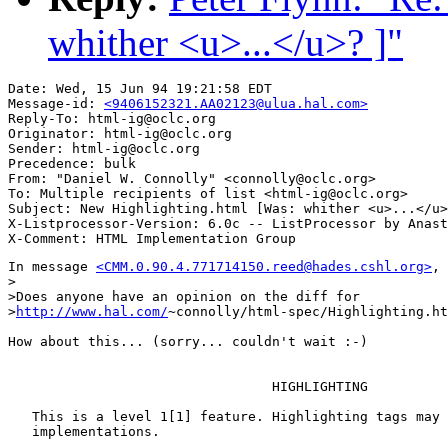
whither <u>...</u>? ]"
Date: Wed, 15 Jun 94 19:21:58 EDT

Message-id: 
<9406152321.AA02123@ulua.hal.com>
Reply-To: html-ig@oclc.org

Originator: html-ig@oclc.org

Sender: html-ig@oclc.org

Precedence: bulk

From: "Daniel W. Connolly" <connolly@oclc.org>

To: Multiple recipients of list <html-ig@oclc.org>

Subject: New Highlighting.html [Was: whither <u>...</u>
X-Listprocessor-Version: 6.0c -- ListProcessor by Anast
In message 
<CMM.0.90.4.771714150.reed@hades.cshl.org>
, 
>

>Does anyone have an opinion on the diff for

>
http://www.hal.com/
~connolly/html-spec/Highlighting.ht
How about this... (sorry... couldn't wait :-)

                                                       
                                 HIGHLIGHTING

   This is a level 1[1] feature. Highlighting tags may 
   implementations.
