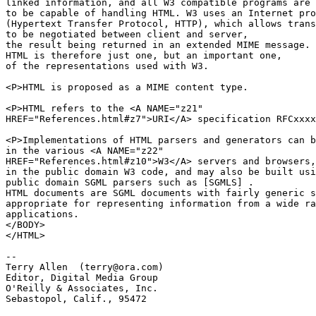
linked information, and all W3 compatible programs are 
to be capable of handling HTML. W3 uses an Internet pro
(Hypertext Transfer Protocol, HTTP), which allows trans
to be negotiated between client and server,

the result being returned in an extended MIME message.

HTML is therefore just one, but an important one,

of the representations used with W3.

<P>HTML is proposed as a MIME content type.

<P>HTML refers to the <A NAME="z21"

HREF="References.html#z7">URI</A> specification RFCxxxx
<P>Implementations of HTML parsers and generators can b
in the various <A NAME="z22"

HREF="References.html#z10">W3</A> servers and browsers,

in the public domain W3 code, and may also be built usi
public domain SGML parsers such as [SGMLS] .

HTML documents are SGML documents with fairly generic s
appropriate for representing information from a wide ra
applications.

</BODY>

</HTML>

-- 

Terry Allen  (terry@ora.com)

Editor, Digital Media Group

O'Reilly & Associates, Inc.

Sebastopol, Calif., 95472
