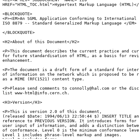
HREF="HTML_TOC.html">Hypertext Markup Language (HTML)</
<BLOCKQUOTE>

<P><EM>An SGML Application Conforming to International 
ISO 8879 -- Standard Generalized Markup Language </EM>

</BLOCKQUOTE>

<H2>About of this Document</H2>

<P>This document describes the current practice and cur
for future standardisation of HTML, as a basis for revi
enhancement.

<P>The document is a draft form of a standard for inter
of information on the network which is proposed to be r
as a MIME (RFC1521) content type.

<P>Please send comments to connolly@hal.com or the disc
list www-html@info.cern.ch.

<H3>Version</H3>

<P>This is version 2.0 of this document,

(released $Date: 1994/06/13 22:50:44 $) INSERT TITLE an
reference to PREVIOUS VERSION. It introduces forms for

user input of information, and adds a distinction betwe
of conformance. Level 0 is the minimum conformance leve
Level 1 includes phrase-level markup and images.
