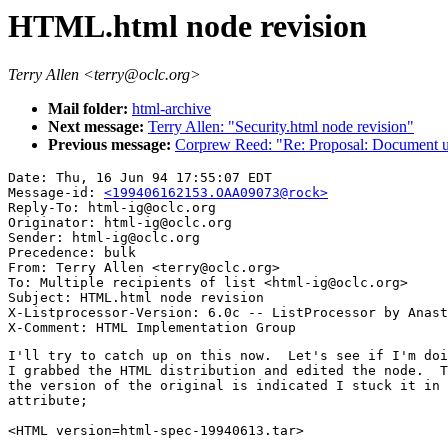
HTML.html node revision
Terry Allen <terry@oclc.org>
Mail folder:
html-archive
Next message:
Terry Allen: "Security.html node revision"
Previous message:
Corprew Reed: "Re: Proposal: Document us
Date: Thu, 16 Jun 94 17:55:07 EDT

Message-id: 
<199406162153.OAA09073@rock>
Reply-To: html-ig@oclc.org

Originator: html-ig@oclc.org

Sender: html-ig@oclc.org

Precedence: bulk

From: Terry Allen <terry@oclc.org>

To: Multiple recipients of list <html-ig@oclc.org>

Subject: HTML.html node revision

X-Listprocessor-Version: 6.0c -- ListProcessor by Anast
I'll try to catch up on this now.  Let's see if I'm doi
I grabbed the HTML distribution and edited the node.  T
the version of the original is indicated I stuck it in 
attribute;

<HTML version=html-spec-19940613.tar>
