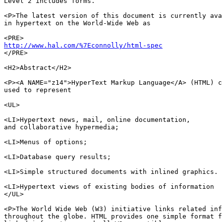
Level 2 includes forms. 

<P>The latest version of this document is currently ava
in hypertext on the World-Wide Web as

http://www.hal.com/%7Econnolly/html-spec

</PRE>

<H2>Abstract</H2>

<P><A NAME="z14">HyperText Markup Language</A> (HTML) c
used to represent

<UL>

<LI>Hypertext news, mail, online documentation,

and collaborative hypermedia;

<LI>Menus of options;

<LI>Database query results;

<LI>Simple structured documents with inlined graphics.

<LI>Hypertext views of existing bodies of information

</UL>

<P>The World Wide Web (W3) initiative links related inf
throughout the globe. HTML provides one simple format f