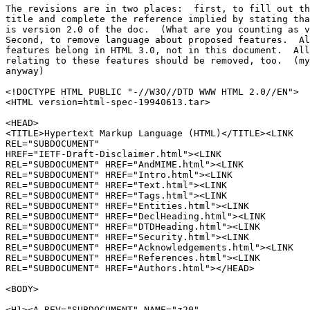
The revisions are in two places:  first, to fill out th
title and complete the reference implied by stating tha
is version 2.0 of the doc.  (What are you counting as v
Second, to remove language about proposed features.  Al
features belong in HTML 3.0, not in this document.  All
relating to these features should be removed, too.  (my
anyway)

<!DOCTYPE HTML PUBLIC "-//W3O//DTD WWW HTML 2.0//EN">

<HTML version=html-spec-19940613.tar>

<HEAD>

<TITLE>Hypertext Markup Language (HTML)</TITLE><LINK

REL="SUBDOCUMENT"

HREF="IETF-Draft-Disclaimer.html"><LINK

REL="SUBDOCUMENT" HREF="AndMIME.html"><LINK

REL="SUBDOCUMENT" HREF="Intro.html"><LINK

REL="SUBDOCUMENT" HREF="Text.html"><LINK

REL="SUBDOCUMENT" HREF="Tags.html"><LINK

REL="SUBDOCUMENT" HREF="Entities.html"><LINK

REL="SUBDOCUMENT" HREF="DeclHeading.html"><LINK

REL="SUBDOCUMENT" HREF="DTDHeading.html"><LINK

REL="SUBDOCUMENT" HREF="Security.html"><LINK

REL="SUBDOCUMENT" HREF="Acknowledgements.html"><LINK

REL="SUBDOCUMENT" HREF="References.html"><LINK

REL="SUBDOCUMENT" HREF="Authors.html"></HEAD>

<BODY>

<H1><A REV="SUBDOCUMENT" NAME="z20"
