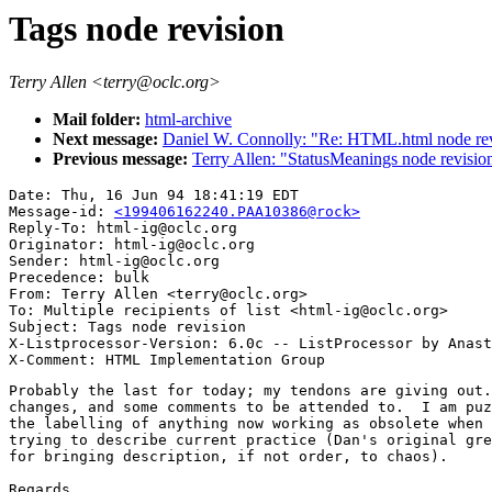
Tags node revision
Terry Allen <terry@oclc.org>
Mail folder:
html-archive
Next message:
Daniel W. Connolly: "Re: HTML.html node rev
Previous message:
Terry Allen: "StatusMeanings node revisio
Date: Thu, 16 Jun 94 18:41:19 EDT

Message-id: 
<199406162240.PAA10386@rock>
Reply-To: html-ig@oclc.org

Originator: html-ig@oclc.org

Sender: html-ig@oclc.org

Precedence: bulk

From: Terry Allen <terry@oclc.org>

To: Multiple recipients of list <html-ig@oclc.org>

Subject: Tags node revision

X-Listprocessor-Version: 6.0c -- ListProcessor by Anast
Probably the last for today; my tendons are giving out.
changes, and some comments to be attended to.  I am puz
the labelling of anything now working as obsolete when 
trying to describe current practice (Dan's original gre
for bringing description, if not order, to chaos).

Regards,
