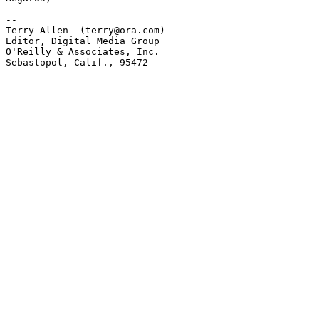
-- 

Terry Allen  (terry@ora.com)

Editor, Digital Media Group

O'Reilly & Associates, Inc.

Sebastopol, Calif., 95472
