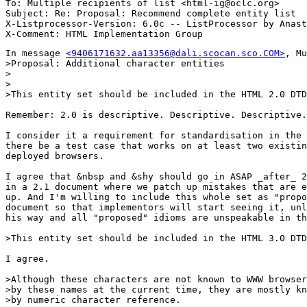
To: Multiple recipients of list <html-ig@oclc.org>

Subject: Re: Proposal: Recommend complete entity list 

X-Listprocessor-Version: 6.0c -- ListProcessor by Anast
In message 
<9406171632.aa13356@dali.scocan.sco.COM>
, Mu
>Proposal: Additional character entities

>

>

>This entity set should be included in the HTML 2.0 DTD
Remember: 2.0 is descriptive. Descriptive. Descriptive.

I consider it a requirement for standardisation in the 
there be a test case that works on at least two existin
deployed browsers.

I agree that &nbsp and &shy should go in ASAP _after_ 2
in a 2.1 document where we patch up mistakes that are e
up. And I'm willing to include this whole set as "propo
document so that implementors will start seeing it, unl
his way and all "proposed" idioms are unspeakable in th
>This entity set should be included in the HTML 3.0 DTD
I agree.

>Although these characters are not known to WWW browser
>by these names at the current time, they are mostly kn
>by numeric character reference.  
