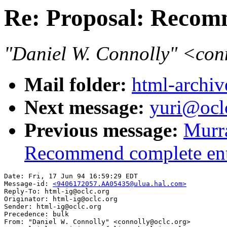
Re: Proposal: Recomm
"Daniel W. Connolly" <co
Mail folder:
html-archiv
Next message:
yuri@oclc
Previous message:
Murr
Recommend complete enti
Date: Fri, 17 Jun 94 16:59:29 EDT

Message-id: 
<9406172057.AA05435@ulua.hal.com>
Reply-To: html-ig@oclc.org

Originator: html-ig@oclc.org

Sender: html-ig@oclc.org

Precedence: bulk

From: "Daniel W. Connolly" <connolly@oclc.org>
