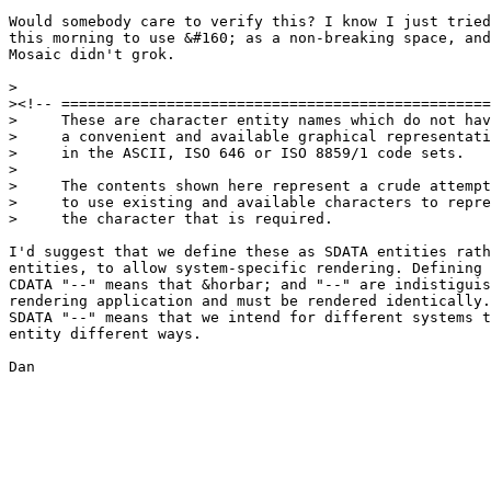
Would somebody care to verify this? I know I just tried

this morning to use &#160; as a non-breaking space, and

Mosaic didn't grok.

>

><!-- =================================================
>     These are character entity names which do not hav
>     a convenient and available graphical representati
>     in the ASCII, ISO 646 or ISO 8859/1 code sets.

>

>     The contents shown here represent a crude attempt

>     to use existing and available characters to repre
>     the character that is required.

I'd suggest that we define these as SDATA entities rath
entities, to allow system-specific rendering. Defining 
CDATA "--" means that &horbar; and "--" are indistiguis
rendering application and must be rendered identically.
SDATA "--" means that we intend for different systems t
entity different ways.

Dan
