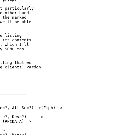
t particularly

e other hand,

 the marked

we'll be able

e listing

 its contents

, which I'll

y SGML tool 

tting that we

g clients. Pardon

===========
