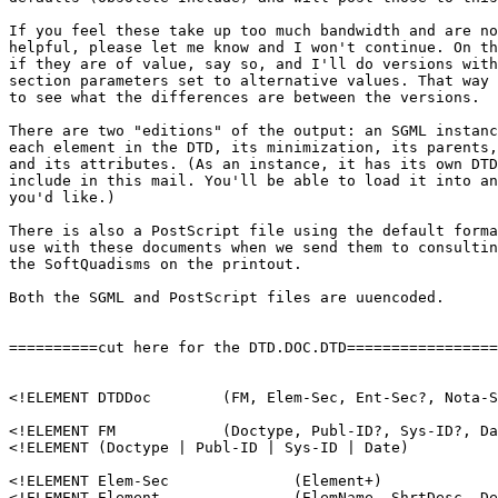
If you feel these take up too much bandwidth and are no
helpful, please let me know and I won't continue. On th
if they are of value, say so, and I'll do versions with
section parameters set to alternative values. That way 
to see what the differences are between the versions.

There are two "editions" of the output: an SGML instanc
each element in the DTD, its minimization, its parents,
and its attributes. (As an instance, it has its own DTD
include in this mail. You'll be able to load it into an
you'd like.)

There is also a PostScript file using the default forma
use with these documents when we send them to consultin
the SoftQuadisms on the printout. 

Both the SGML and PostScript files are uuencoded.

==========cut here for the DTD.DOC.DTD=================
<!ELEMENT DTDDoc	(FM, Elem-Sec, Ent-Sec?, Nota-Sec?, Att-Sec?)  +(Emph) 	>

<!ELEMENT FM		(Doctype, Publ-ID?, Sys-ID?, Date?, Desc?)	>

<!ELEMENT (Doctype | Publ-ID | Sys-ID | Date)		(#PCDATA)  >

<!ELEMENT Elem-Sec		(Element+)		>

<!ELEMENT Element		(ElemName, ShrtDesc, Desc?, Minim?, 
