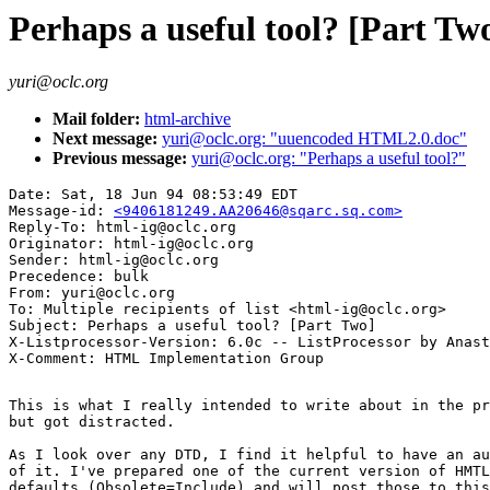
Perhaps a useful tool? [Part Tw
yuri@oclc.org
Mail folder:
html-archive
Next message:
yuri@oclc.org: "uuencoded HTML2.0.doc"
Previous message:
yuri@oclc.org: "Perhaps a useful tool?"
Date: Sat, 18 Jun 94 08:53:49 EDT

Message-id: 
<9406181249.AA20646@sqarc.sq.com>
Reply-To: html-ig@oclc.org

Originator: html-ig@oclc.org

Sender: html-ig@oclc.org

Precedence: bulk

From: yuri@oclc.org

To: Multiple recipients of list <html-ig@oclc.org>

Subject: Perhaps a useful tool? [Part Two]

X-Listprocessor-Version: 6.0c -- ListProcessor by Anast
This is what I really intended to write about in the pr
but got distracted.

As I look over any DTD, I find it helpful to have an au
of it. I've prepared one of the current version of HMTL
defaults (Obsolete=Include) and will post those to this