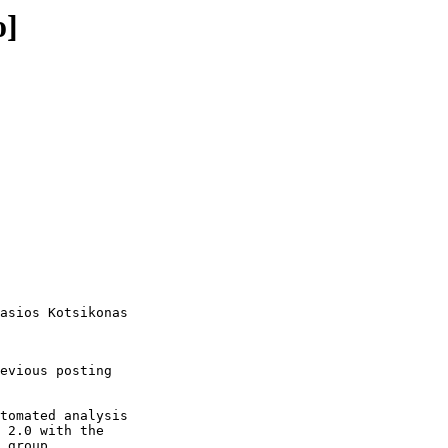
o]
asios Kotsikonas

evious posting

tomated analysis

 2.0 with the

 group.
