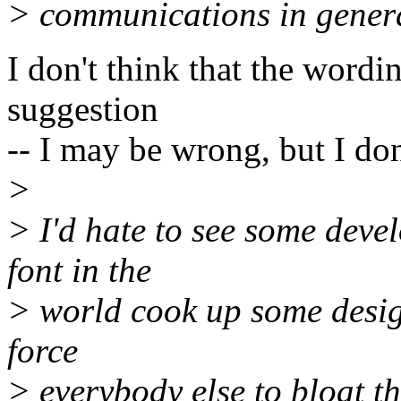
> communications in gener
I don't think that the word
suggestion
-- I may be wrong, but I don'
>
> I'd hate to see some deve
font in the
> world cook up some design
force
> everybody else to bloat th