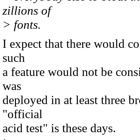
zillions of
> fonts.
I expect that there would co
such
a feature would not be consi
was
deployed in at least three b
"official
acid test" is these days.