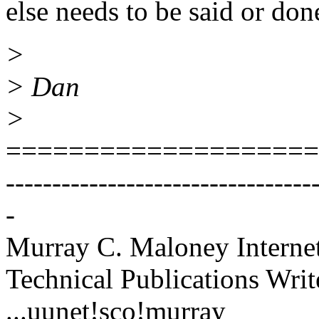
else needs to be said or don
>
> Dan
>
====================
---------------------------------
-
Murray C. Maloney Intern
Technical Publications Writ
...uunet!sco!murray