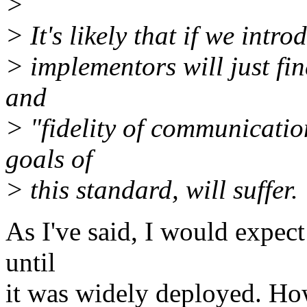
>
> It's likely that if we intro
> implementors will just fin
and
> "fidelity of communicatio
goals of
> this standard, will suffer.
As I've said, I would expect
until
it was widely deployed. How