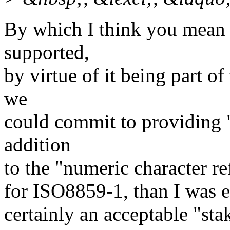
By which I think you mean th
supported,
by virtue of it being part o
we
could commit to providing "
addition
to the "numeric character re
for ISO8859-1, than I was e
certainly an acceptable "st