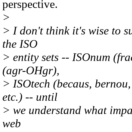
perspective.
>
> I don't think it's wise to
the ISO
> entity sets -- ISOnum (fr
(agr-OHgr),
> ISOtech (becaus, bernou, 
etc.) -- until
> we understand what impac
web