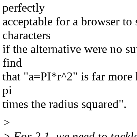
perfectly
acceptable for a browser to
characters
if the alternative were no su
find
that "a=PI*r^2" is far more 
pi
times the radius squared".
>
> For 2.1, we need to tackl