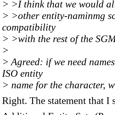
> >I think that we would al
> >other entity-naminmg s
compatibility
> >with the rest of the SGM
>
> Agreed: if we need names 
ISO entity
> name for the character, we'
Right. The statement that I 