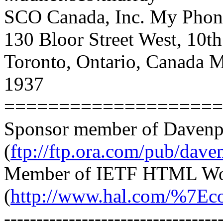
SCO Canada, Inc. My Phon
130 Bloor Street West, 10t
Toronto, Ontario, Canada
1937
====================
Sponsor member of Davenp
(
ftp://ftp.ora.com/pub/dave
Member of IETF HTML Wo
(
http://www.hal.com/%7Eco
---------------------------------