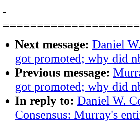
-
====================
Next message:
Daniel W
got promoted; why did n
Previous message:
Murr
got promoted; why did n
In reply to:
Daniel W. Co
Consensus: Murray's entit