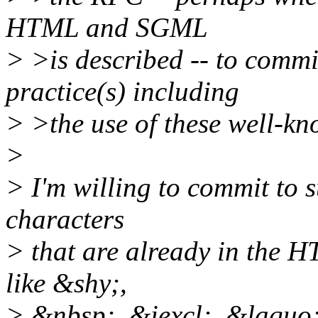
HTML and SGML
> >is described -- to co
practice(s) including
> >the use of these well-kno
>
> I'm willing to commit to 
characters
> that are already in the 
like &shy;,
> &nbsp;, &iexcl;, &laquo;