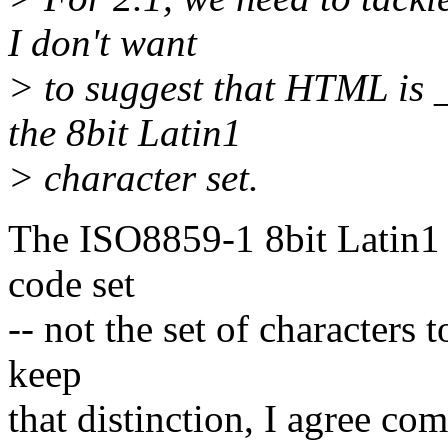
I don't want
> to suggest that HTML is
the 8bit Latin1
> character set.
The ISO8859-1 8bit Latin1 ch
code set
-- not the set of characters
keep
that distinction, I agree com