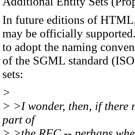
Additional Entity Sets (Pro
In future editions of HTML, 
may be officially supporte
to adopt the naming conven
of the SGML standard (ISO 
sets:
>
> >I wonder, then, if there
part of
> >the RFC -- perhaps wher