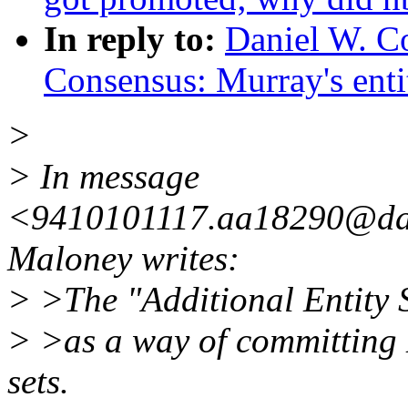
In reply to:
Daniel W. Co
Consensus: Murray's entit
>
> In message
<9410101117.aa18290@dal
Maloney writes:
> >The "Additional Entity 
> >as a way of committing 
sets.