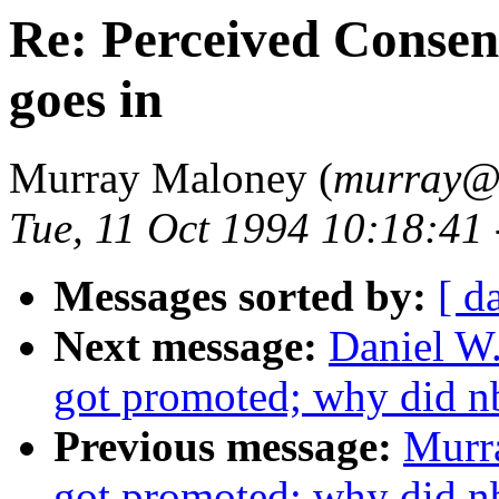
Re: Perceived Consens
goes in
Murray Maloney (
murray
Tue, 11 Oct 1994 10:18:41
Messages sorted by:
[ d
Next message:
Daniel W
got promoted; why did n
Previous message:
Murr
got promoted; why did n