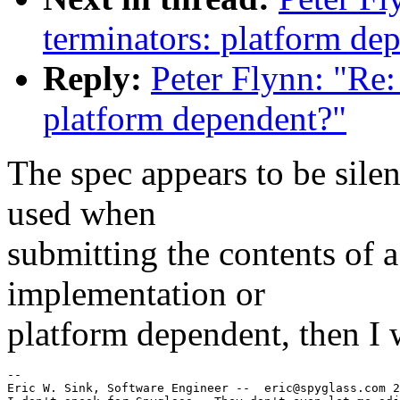
terminators: platform de
Reply:
Peter Flynn: "Re
platform dependent?"
The spec appears to be silen
used when
submitting the contents of
implementation or
platform dependent, then I w
--

Eric W. Sink, Software Engineer --  eric@spyglass.com 2