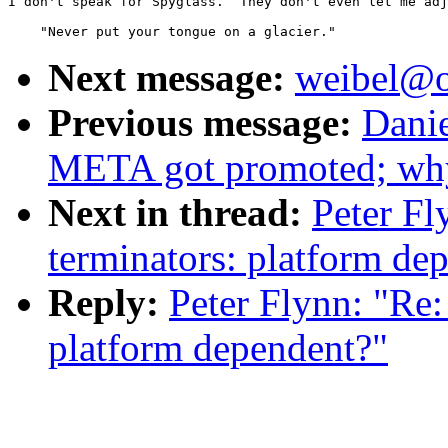
I don't speak for Spyglass.  They don't even let me adj
                                                       
Next message:
weibel@o
Previous message:
Dani
META got promoted; why
Next in thread:
Peter F
terminators: platform de
Reply:
Peter Flynn: "Re
platform dependent?"