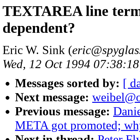
TEXTAREA line termi
dependent?
Eric W. Sink (
eric@spyglas
Wed, 12 Oct 1994 07:38:18
Messages sorted by:
[ d
Next message:
weibel@o
Previous message:
Dani
META got promoted; why
Next in thread:
Peter F