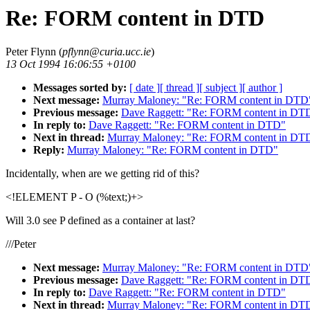
Re: FORM content in DTD
Peter Flynn (
pflynn@curia.ucc.ie
)
13 Oct 1994 16:06:55 +0100
Messages sorted by:
[ date ]
[ thread ]
[ subject ]
[ author ]
Next message:
Murray Maloney: "Re: FORM content in DTD
Previous message:
Dave Raggett: "Re: FORM content in DT
In reply to:
Dave Raggett: "Re: FORM content in DTD"
Next in thread:
Murray Maloney: "Re: FORM content in DT
Reply:
Murray Maloney: "Re: FORM content in DTD"
Incidentally, when are we getting rid of this?
<!ELEMENT P - O (%text;)+>
Will 3.0 see P defined as a container at last?
///Peter
Next message:
Murray Maloney: "Re: FORM content in DTD
Previous message:
Dave Raggett: "Re: FORM content in DT
In reply to:
Dave Raggett: "Re: FORM content in DTD"
Next in thread:
Murray Maloney: "Re: FORM content in DT