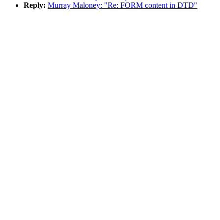
Reply:
Murray Maloney: "Re: FORM content in DTD"