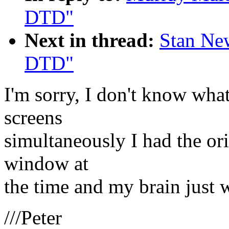
DTD"
Next in thread:
Stan Ne
DTD"
I'm sorry, I don't know wha
screens
simultaneously I had the ori
window at
the time and my brain just w
///Peter