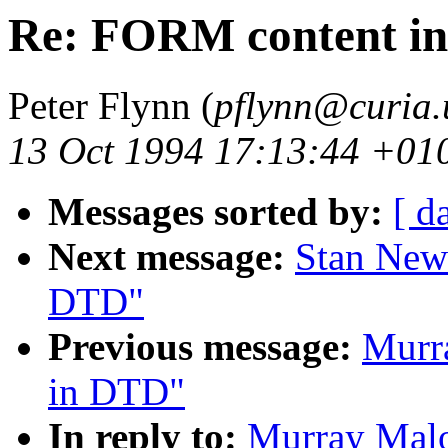
Re: FORM content i
Peter Flynn (
pflynn@curia.
13 Oct 1994 17:13:44 +01
Messages sorted by:
[ d
Next message:
Stan New
DTD"
Previous message:
Murr
in DTD"
In reply to:
Murray Malo