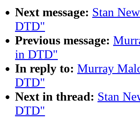
Next message:
Stan New
DTD"
Previous message:
Murr
in DTD"
In reply to:
Murray Malo
DTD"
Next in thread:
Stan Ne
DTD"